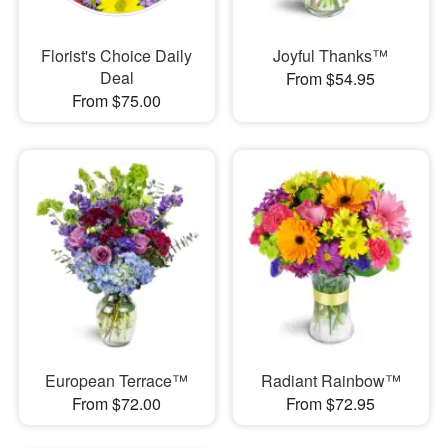
Florist's Choice Daily
Joyful Thanks™
Deal
From $54.95
From $75.00
European Terrace™
Radiant Rainbow™
From $72.00
From $72.95