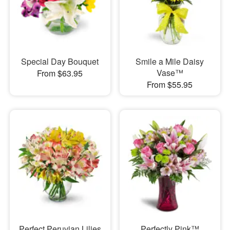
Special Day Bouquet
Smile a Mile Daisy
Vase™
From $63.95
From $55.95
Perfect Peruvian Lilies
Perfectly Pink™