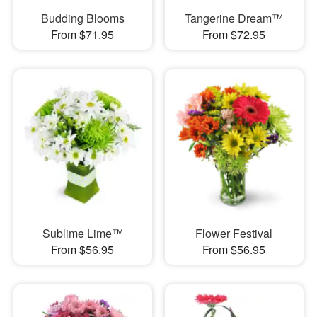
Budding Blooms
Tangerine Dream™
From $71.95
From $72.95
Sublime Lime™
Flower Festival
From $56.95
From $56.95