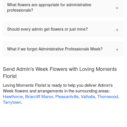
What flowers are appropriate for administrative
+
professionals?
+
Should every admin get flowers or just mine?
+
What if we forgot Administrative Professionals Week?
Send Admin's Week Flowers with Loving Moments
Florist
Loving Moments Florist is ready to help you deliver Admin's
Week flowers and arrangements in the surrounding areas:
Hawthorne
,
Briarcliff Manor
,
Pleasantville
,
Valhalla
,
Thornwood
,
Tarrytown
.