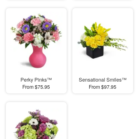
Perky Pinks™
Sensational Smiles™
From $75.95
From $97.95