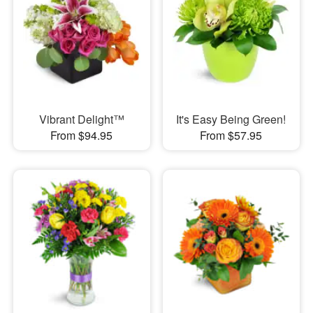
Vibrant Delight™
It's Easy Being Green!
From $94.95
From $57.95