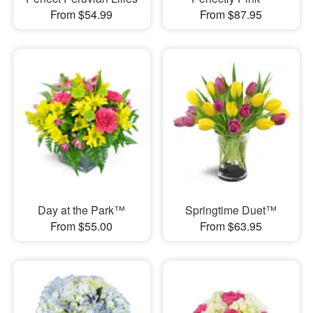
From $54.99
From $87.95
Day at the Park™
Springtime Duet™
From $55.00
From $63.95