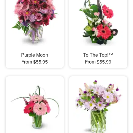
Purple Moon
To The Top!™
From $55.95
From $55.99