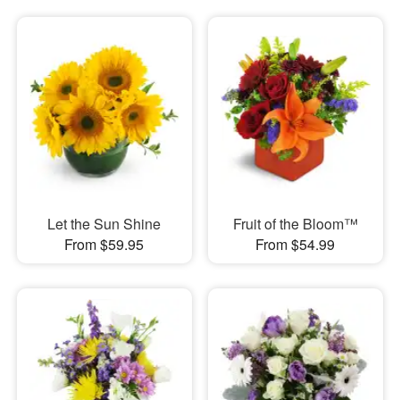
Let the Sun Shine
Fruit of the Bloom™
From $59.95
From $54.99