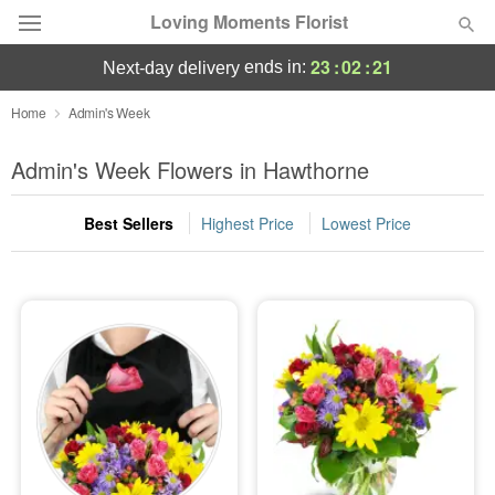
Loving Moments Florist
23
:
02
:
20
ends in:
next-day delivery
Deal of the Day
Home
Admin's Week
Summer
Admin's Week Flowers in Hawthorne
Featured
Best Sellers
Highest Price
Lowest Price
Occasions
Birthday
Sympathy and Funeral
Flowers, Plants & Gifts
Our Shop