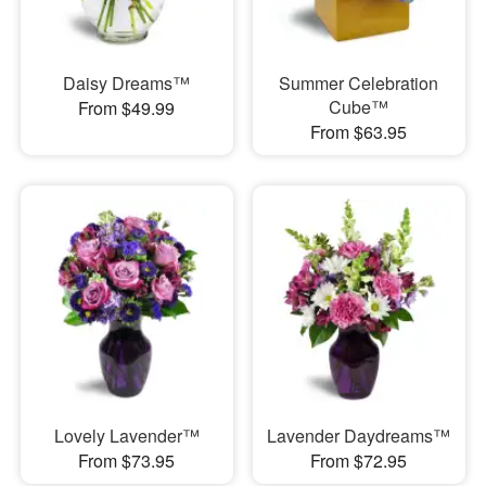
Daisy Dreams™
Summer Celebration
Cube™
From $49.99
From $63.95
Lovely Lavender™
Lavender Daydreams™
From $73.95
From $72.95