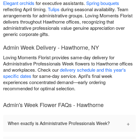
Elegant orchids
for executive assistants.
Spring bouquets
reflecting April timing.
Tulips
during seasonal availability. Team
arrangements for administrative groups. Loving Moments Florist
delivers throughout Hawthorne offices, recognizing that
administrative professionals value genuine appreciation over
generic corporate gifts.
Admin Week Delivery - Hawthorne, NY
Loving Moments Florist provides same-day delivery for
Administrative Professionals Week flowers to Hawthorne offices
and workplaces. Check our
delivery schedule and this year's
specific dates
for same-day service. April's final week
experiences concentrated demand—early ordering
recommended for optimal selection.
Admin's Week Flower FAQs - Hawthorne
+
When exactly is Administrative Professionals Week?