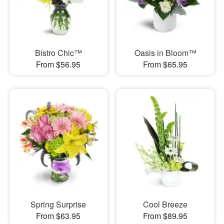
Bistro Chic™
Oasis in Bloom™
From $56.95
From $65.95
Spring Surprise
Cool Breeze
From $63.95
From $89.95