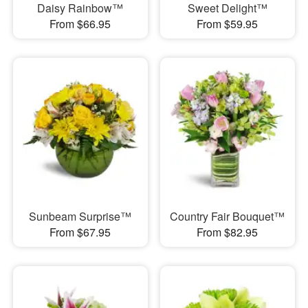
Daisy Rainbow™
Sweet Delight™
From $66.95
From $59.95
Sunbeam Surprise™
Country Fair Bouquet™
From $67.95
From $82.95