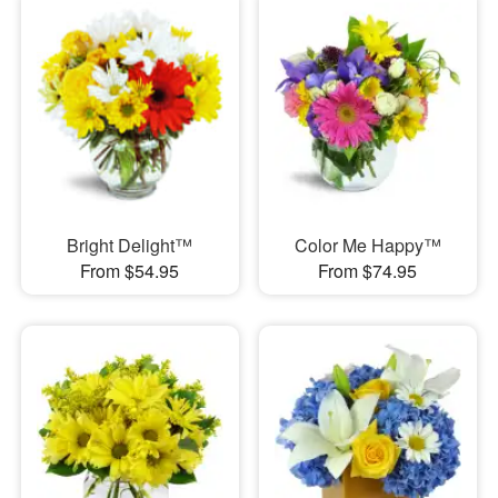
Bright Delight™
Color Me Happy™
From $54.95
From $74.95