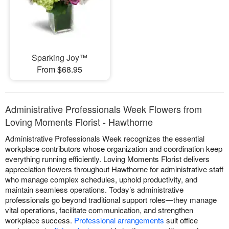
Sparking Joy™
From $68.95
Administrative Professionals Week Flowers from
Loving Moments Florist - Hawthorne
Administrative Professionals Week recognizes the essential
workplace contributors whose organization and coordination keep
everything running efficiently. Loving Moments Florist delivers
appreciation flowers throughout Hawthorne for administrative staff
who manage complex schedules, uphold productivity, and
maintain seamless operations. Today’s administrative
professionals go beyond traditional support roles—they manage
vital operations, facilitate communication, and strengthen
workplace success.
Professional arrangements
suit office