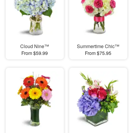
Cloud Nine™
Summertime Chic™
From $59.99
From $75.95