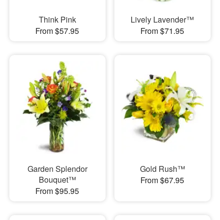
Think Pink
Lively Lavender™
From $57.95
From $71.95
Garden Splendor
Gold Rush™
Bouquet™
From $67.95
From $95.95