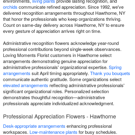
environments,
living plants
provide lasting recognition, and
orchids
communicate refined appreciation. Since 1992, we've
delivered recognition arrangements throughout Hawthorne, NY
that honor the professionals who keep organizations thriving.
Count on same-day delivery across Hawthorne, NY to ensure
every gesture of appreciation arrives right on time.
Administrative recognition flowers acknowledge year-round
professional contributions beyond single-week observances.
Loving Moments Florist customers in Hawthorne select
arrangements demonstrating genuine appreciation for
administrative professionals' organizational expertise.
Spring
arrangements
suit April timing appropriately.
Thank you bouquets
communicate authentic gratitude. Some organizations select
elevated arrangements
reflecting administrative professionals'
significant organizational roles. Personalized selection
demonstrates thoughtful recognition—administrative
professionals appreciate individualized acknowledgment.
Professional Appreciation Flowers - Hawthorne
Desk-appropriate arrangements
enhancing professional
workspaces.
Low-maintenance plants
for busy schedules.