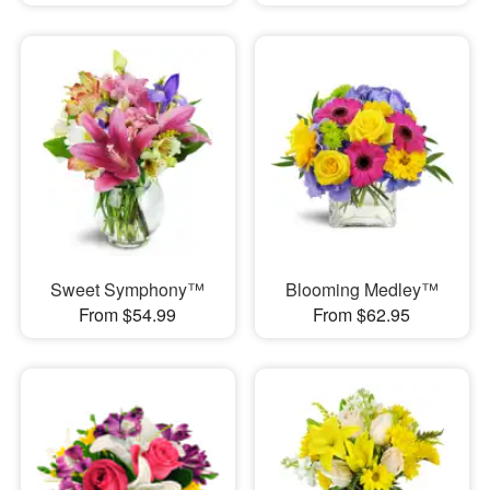
Sweet Symphony™
Blooming Medley™
From $54.99
From $62.95