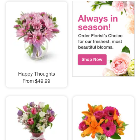
Happy Thoughts
From $49.99