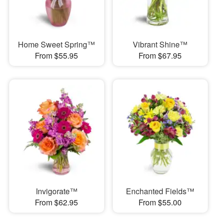
Home Sweet Spring™
Vibrant Shine™
From $55.95
From $67.95
Invigorate™
Enchanted Fields™
From $62.95
From $55.00