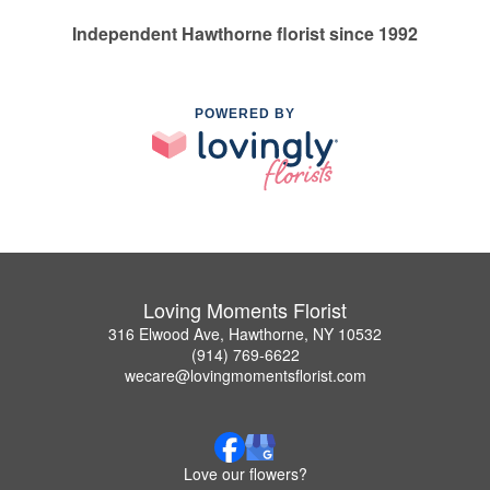
Independent Hawthorne florist since 1992
POWERED BY
Loving Moments Florist
316 Elwood Ave, Hawthorne, NY 10532
(914) 769-6622
wecare@lovingmomentsflorist.com
Love our flowers?