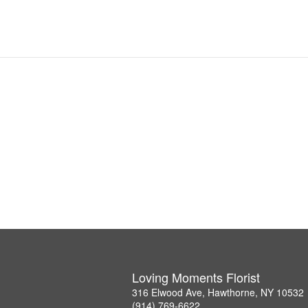
Loving Moments Florist
316 Elwood Ave, Hawthorne, NY 10532
(914) 769-6622