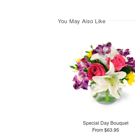
You May Also Like
Special Day Bouquet
From $63.95