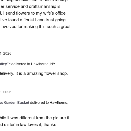
mer service and craftsmanship is
. I send flowers to my wife’s office
I’ve found a florist I can trust going
involved for making this such a great
4, 2026
dley™
delivered to Hawthorne, NY
elivery. It is a amazing flower shop.
3, 2026
You Garden Basket
delivered to Hawthorne,
e it was different from the picture it
d sister in law loves it, thanks.