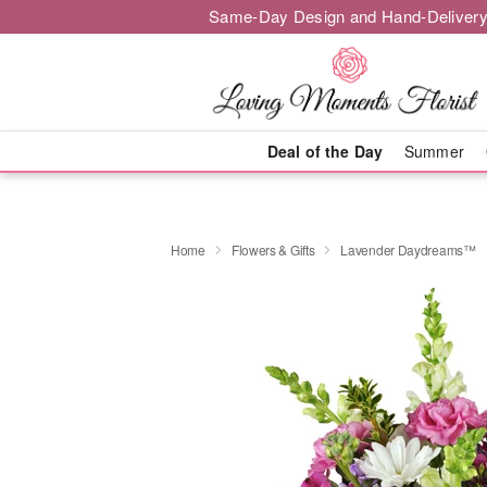
Same-Day Design and Hand-Delivery
Deal of the Day
Summer
Home
Flowers & Gifts
Lavender Daydreams™