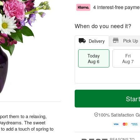
4 interest-free payme
When do you need it?
Pick Up
Delivery
Today
Fri
Aug 6
Aug 7
T
M
o
S
o
Star
F
d
a
r
ri
a
t
e
A
y
A
D
100% Satisfaction G
u
ort them to a relaxing,
A
u
a
g
r Daydreams. The sweet
u
g
t
7
to add a touch of spring to
g
8
e
6
s
REASONS TO