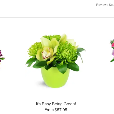
Reviews Sou
It's Easy Being Green!
From $57.95