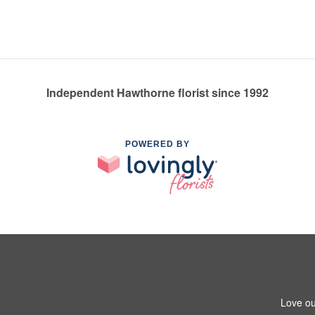
Independent Hawthorne florist since 1992
POWERED BY
Love ou