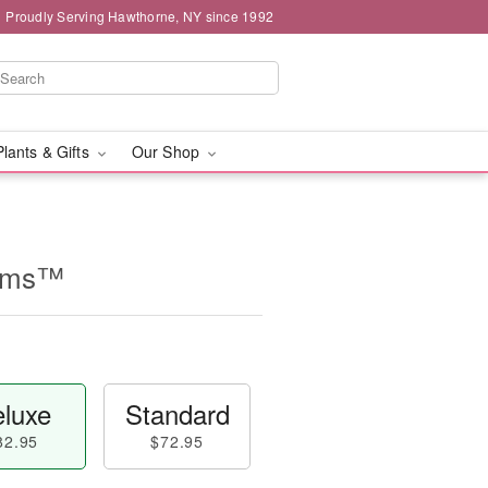
Proudly Serving Hawthorne, NY since 1992
Plants & Gifts
Our Shop
eams™
luxe
Standard
82.95
$72.95