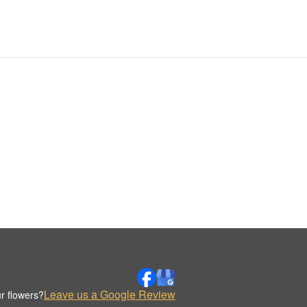
Leave us a Google Review
r flowers?