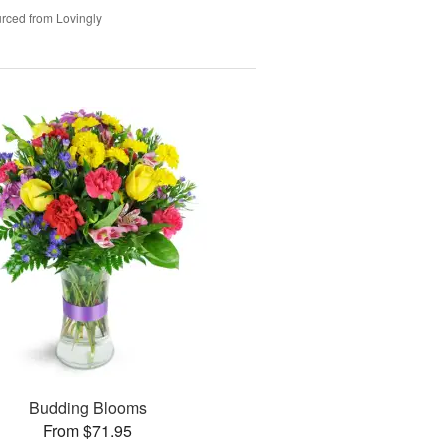
rced from Lovingly
Budding Blooms
From $71.95