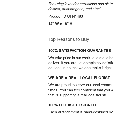
Featuring lavender carnations and alst
daisies, snapdragons, and stock.
Product ID
UFN1483
14" W x 18" H
Top Reasons to Buy
100% SATISFACTION GUARANTEE
We take pride in our work, and stand 
deliver. If you are not completely satisf
contact us so that we can make it right.
WE ARE A REAL LOCAL FLORIST
We are proud to serve our local commun
times. You can feel confident that you 
that is supporting a real local florist!
100% FLORIST DESIGNED
Each arrangement is hand-designed by fl