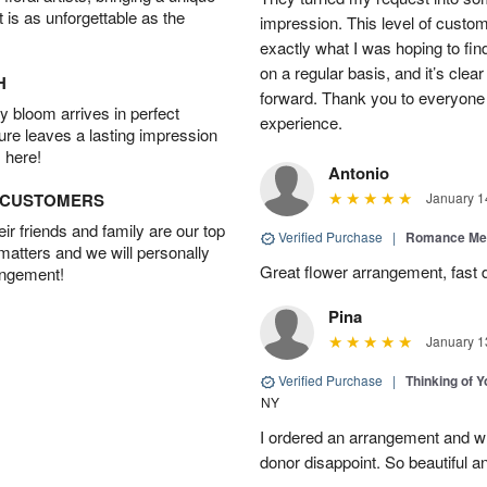
t is as unforgettable as the
impression. This level of custo
exactly what I was hoping to find
on a regular basis, and it’s clear 
H
forward. Thank you to everyone 
 bloom arrives in perfect
experience.
ture leaves a lasting impression
 here!
Antonio
D CUSTOMERS
January 1
r friends and family are our top
Verified Purchase
|
Romance Me
 matters and we will personally
Great flower arrangement, fast d
angement!
Pina
January 1
Verified Purchase
|
Thinking of 
NY
I ordered an arrangement and whil
donor disappoint. So beautiful an