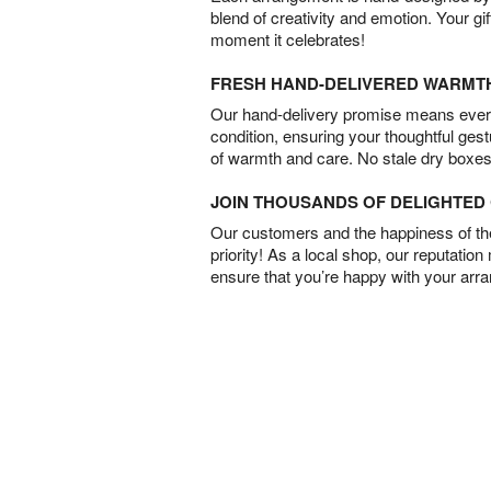
blend of creativity and emotion. Your gif
moment it celebrates!
FRESH HAND-DELIVERED WARMT
Our hand-delivery promise means every
condition, ensuring your thoughtful ges
of warmth and care. No stale dry boxes
JOIN THOUSANDS OF DELIGHTE
Our customers and the happiness of thei
priority! As a local shop, our reputation
ensure that you’re happy with your arr