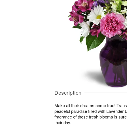
Description
Make all their dreams come true! Transp
peaceful paradise filled with Lavende
fragrance of these fresh blooms is sure 
their day.