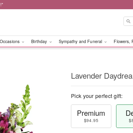
!*
Occasions
Birthday
Sympathy and Funeral
Flowers, 
Lavender Daydr
Pick your perfect gift:
Premium
De
$94.95
$