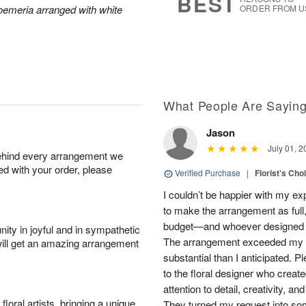
BEST
roemeria arranged with white
ORDER FROM U
What People Are Sayin
Jason
July 01, 2
behind every arrangement we
ied with your order, please
Verified Purchase
|
Florist's Cho
I couldn’t be happier with my e
to make the arrangement as full,
budget—and whoever designed th
ity in joyful and in sympathetic
The arrangement exceeded my e
will get an amazing arrangement
substantial than I anticipated. 
to the floral designer who created
attention to detail, creativity, a
oral artists, bringing a unique
They turned my request into som