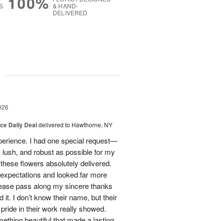
100%
S
& HAND-
DELIVERED
g
026
ice Daily Deal
delivered to Hawthorne, NY
xperience. I had one special request—
 lush, and robust as possible for my
ese flowers absolutely delivered.
xpectations and looked far more
Please pass along my sincere thanks
 it. I don’t know their name, but their
nd pride in their work really showed.
ething beautiful that made a lasting