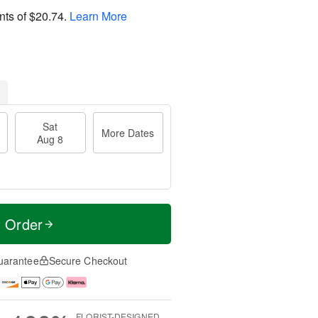
nts of
$20.74
.
Learn More
Sat
More Dates
Aug 8
t Order
uarantee
Secure Checkout
FLORIST-DESIGNED