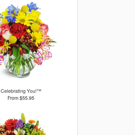
Celebrating You!™
From $55.95