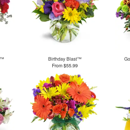
s™
Birthday Blast™
Go
From $55.99