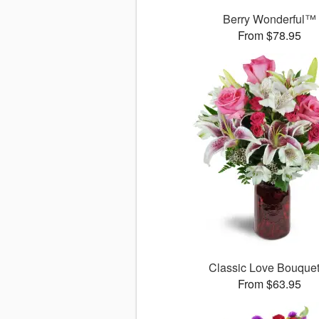
Berry Wonderful™
From $78.95
Classic Love Bouqu
From $63.95