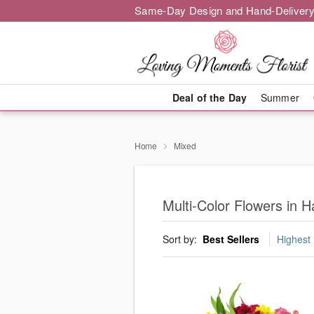
Same-Day Design and Hand-Delivery
Deal of the Day
Summer
Home
Mixed
Multi-Color Flowers in 
Sort by:
Best Sellers
Highest 