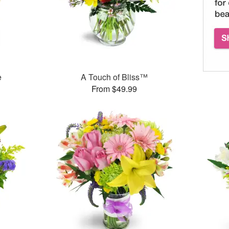
e
A Touch of Bliss™
From $49.99