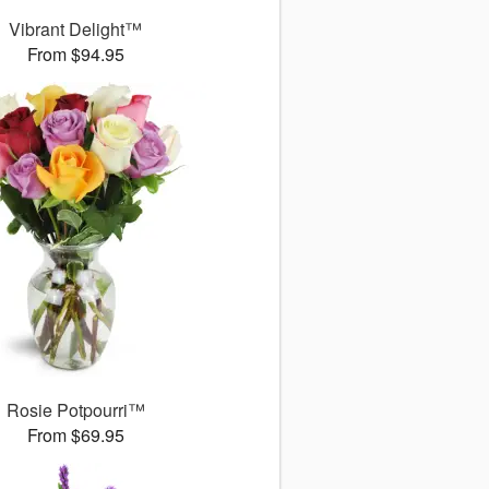
Vibrant Delight™
From $94.95
Rosie Potpourri™
From $69.95