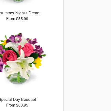
summer Night's Dream
From $55.99
Special Day Bouquet
From $63.95