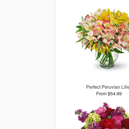
Perfect Peruvian Lili
From $54.99