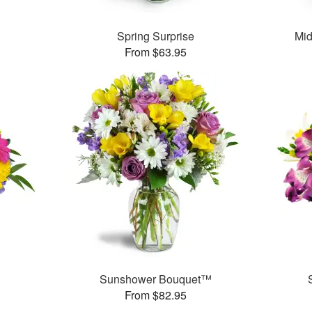
™
Spring Surprise
Mid
From $63.95
™
Sunshower Bouquet™
From $82.95