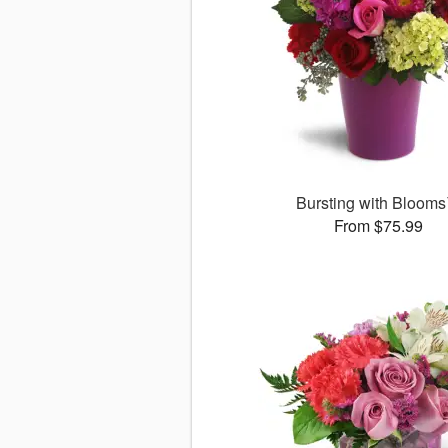
Bursting with Bloom
From $75.99