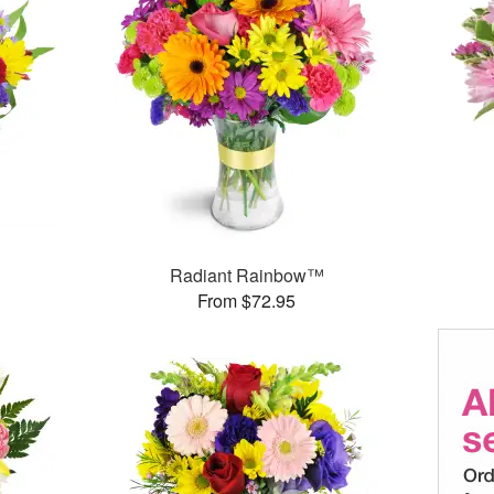
Radiant Rainbow™
From $72.95