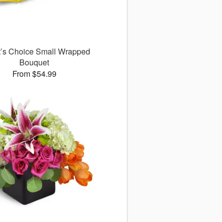
st’s Choice Small Wrapped
Bouquet
From $54.99