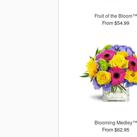
Fruit of the Bloom
From $54.99
Blooming Medley
From $62.95