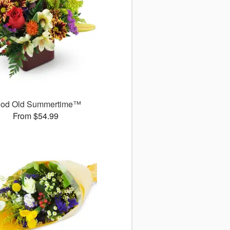
od Old Summertime™
From $54.99