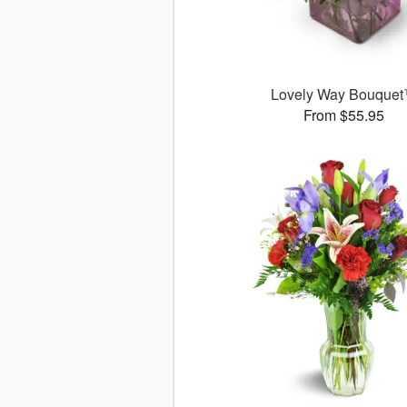
Lovely Way Bouque
From $55.95