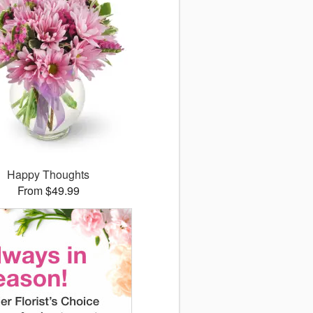
Happy Thoughts
From $49.99