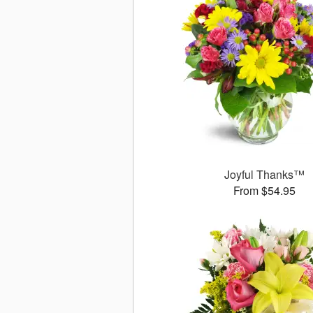
Joyful Thanks™
From $54.95