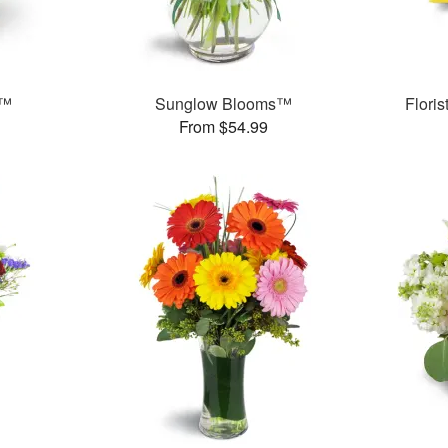
t™
Sunglow Blooms™
Flori
From $54.99