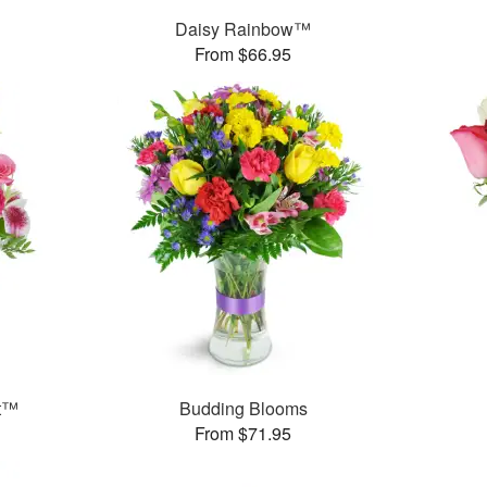
Daisy Rainbow™
From $66.95
et™
Budding Blooms
From $71.95