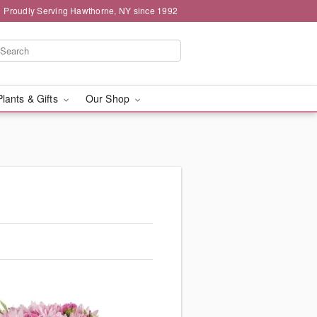
Proudly Serving Hawthorne, NY since 1992
Plants & Gifts
Our Shop