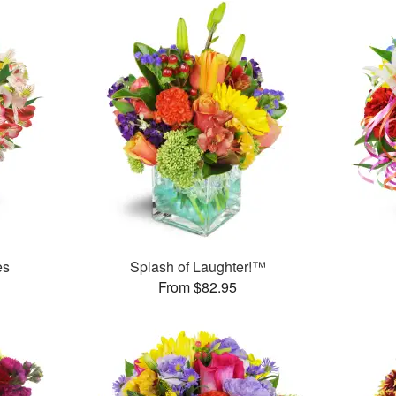
es
Splash of Laughter!™
From $82.95