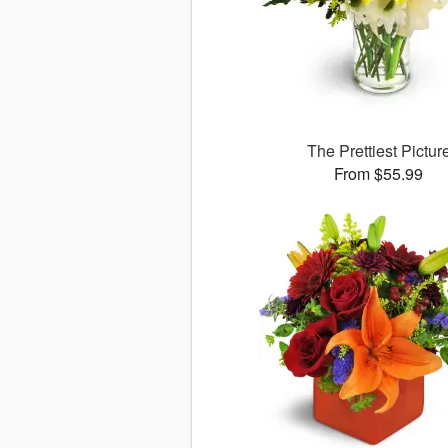
The Prettiest Pictur
From $55.99