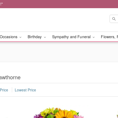
!*
Occasions
Birthday
Sympathy and Funeral
Flowers, 
Hawthorne
Price
Lowest Price