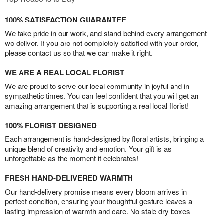
100% SATISFACTION GUARANTEE
We take pride in our work, and stand behind every arrangement
we deliver. If you are not completely satisfied with your order,
please contact us so that we can make it right.
WE ARE A REAL LOCAL FLORIST
We are proud to serve our local community in joyful and in
sympathetic times. You can feel confident that you will get an
amazing arrangement that is supporting a real local florist!
100% FLORIST DESIGNED
Each arrangement is hand-designed by floral artists, bringing a
unique blend of creativity and emotion. Your gift is as
unforgettable as the moment it celebrates!
FRESH HAND-DELIVERED WARMTH
Our hand-delivery promise means every bloom arrives in
perfect condition, ensuring your thoughtful gesture leaves a
lasting impression of warmth and care. No stale dry boxes