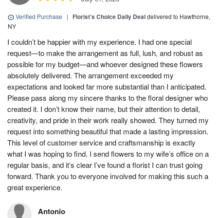
Verified Purchase
|
Florist's Choice Daily Deal
delivered to Hawthorne,
NY
I couldn’t be happier with my experience. I had one special
request—to make the arrangement as full, lush, and robust as
possible for my budget—and whoever designed these flowers
absolutely delivered. The arrangement exceeded my
expectations and looked far more substantial than I anticipated.
Please pass along my sincere thanks to the floral designer who
created it. I don’t know their name, but their attention to detail,
creativity, and pride in their work really showed. They turned my
request into something beautiful that made a lasting impression.
This level of customer service and craftsmanship is exactly
what I was hoping to find. I send flowers to my wife’s office on a
regular basis, and it’s clear I’ve found a florist I can trust going
forward. Thank you to everyone involved for making this such a
great experience.
Antonio