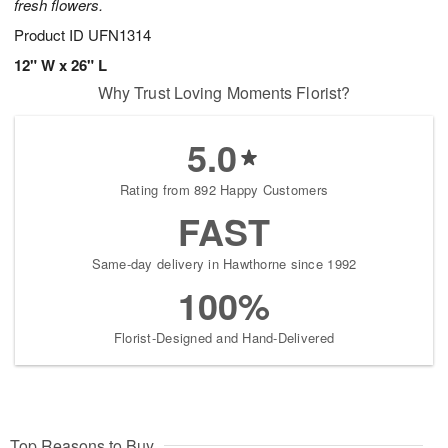
fresh flowers.
Product ID
UFN1314
12" W x 26" L
Why Trust Loving Moments Florist?
5.0
Rating from 892 Happy Customers
FAST
Same-day delivery in Hawthorne since 1992
100%
Florist-Designed and Hand-Delivered
Top Reasons to Buy