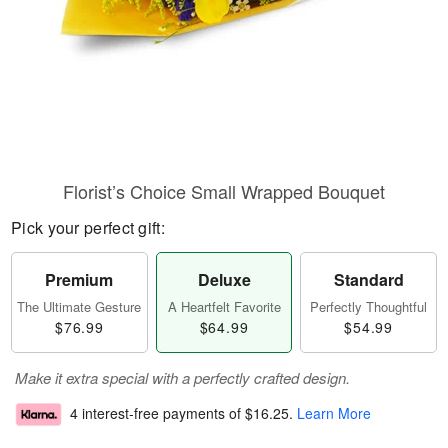
Florist’s Choice Small Wrapped Bouquet
Pick your perfect gift:
Premium
Deluxe
Standard
The Ultimate Gesture
A Heartfelt Favorite
Perfectly Thoughtful
$76.99
$64.99
$54.99
Make it extra special with a perfectly crafted design.
4 interest-free payments of
$16.25
.
Learn More