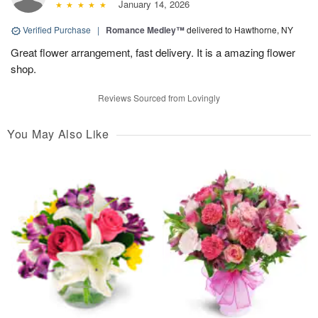
January 14, 2026
Verified Purchase
|
Romance Medley™
delivered to Hawthorne, NY
Great flower arrangement, fast delivery. It is a amazing flower
shop.
Reviews Sourced from Lovingly
You May Also Like