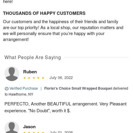
here!
THOUSANDS OF HAPPY CUSTOMERS
Our customers and the happiness of their friends and family
are our top priority! As a local shop, our reputation matters and
we will personally ensure that you’re happy with your
arrangement!
What People Are Saying
Ruben
July 06, 2022
Verified Purchase
|
Florist’s Choice Small Wrapped Bouquet
delivered
to Hawthorne, NY
PERFECTO, Another BEAUTIFUL arrangement. Very Pleasant
experience. "No Doubt", worth it $.
Jason
July 01, 2026