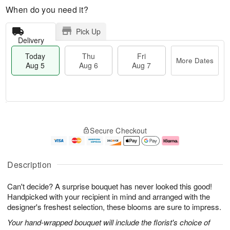
When do you need it?
Pick Up
Delivery
Today
Thu
Fri
More Dates
Aug 5
Aug 6
Aug 7
T
M
o
T
o
F
Secure Checkout
d
h
r
ri
a
u
e
A
y
A
D
u
A
u
a
g
Description
u
g
t
7
g
6
e
Can't decide? A surprise bouquet has never looked this good!
5
s
Handpicked with your recipient in mind and arranged with the
designer's freshest selection, these blooms are sure to impress.
Your hand-wrapped bouquet will include the florist's choice of