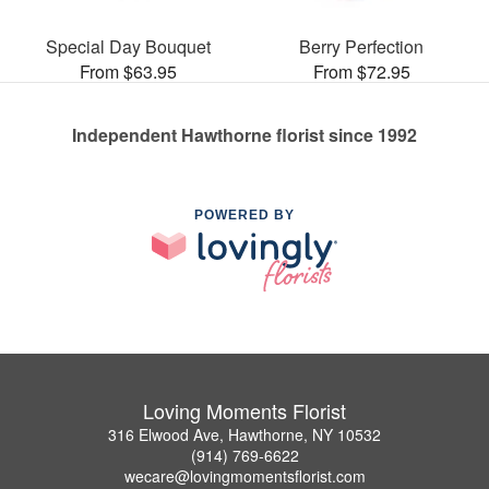
Special Day Bouquet
Berry Perfection
From $63.95
From $72.95
Independent Hawthorne florist since 1992
POWERED BY
Loving Moments Florist
316 Elwood Ave, Hawthorne, NY 10532
(914) 769-6622
wecare@lovingmomentsflorist.com