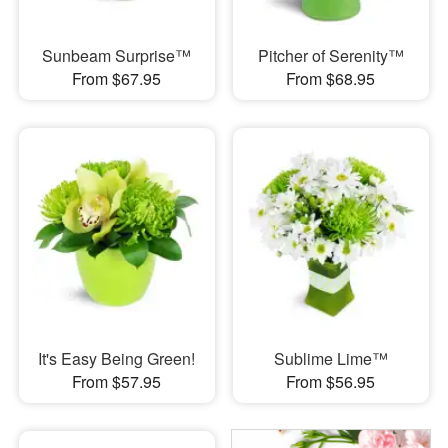
Sunbeam Surprise™
Pitcher of Serenity™
From $67.95
From $68.95
It's Easy Being Green!
Sublime Lime™
From $57.95
From $56.95