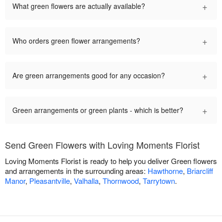
+
What green flowers are actually available?
+
Who orders green flower arrangements?
+
Are green arrangements good for any occasion?
+
Green arrangements or green plants - which is better?
Send Green Flowers with Loving Moments Florist
Loving Moments Florist is ready to help you deliver Green flowers
and arrangements in the surrounding areas:
Hawthorne
,
Briarcliff
Manor
,
Pleasantville
,
Valhalla
,
Thornwood
,
Tarrytown
.