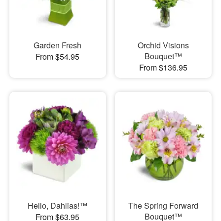
Garden Fresh
Orchid Visions
Bouquet™
From $54.95
From $136.95
Hello, Dahlias!™
The Spring Forward
Bouquet™
From $63.95