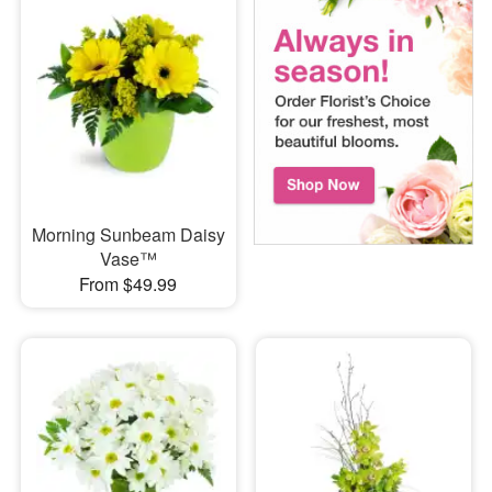
Morning Sunbeam Daisy
Vase™
From $49.99