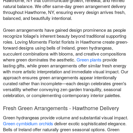
Hawthorne, NY that communicate growth, renewal, and refined
natural balance. We offer same-day green arrangement delivery
throughout Hawthorne, NY, ensuring every design arrives fresh,
balanced, and beautifully intentional.
Green arrangements have gained design prominence as people
recognize foliage's inherent beauty beyond traditional supporting
roles. Loving Moments Florist florists in Hawthorne create green-
forward designs using bells of Ireland, green hydrangeas,
succulent combinations with blooms, and creative compositions
where green dominates the aesthetic.
Green plants
provide
lasting gifts, while green arrangements offer similar fresh energy
with more artistic interpretation and immediate visual impact. Our
approach ensures green arrangements appear intentionally
curated rather than incomplete—each design celebrates green's
versatility whether conveying zen garden tranquility, seasonal
celebration, or complementing contemporary interior palettes.
Fresh Green Arrangements - Hawthorne Delivery
Green hydrangeas provide volume and substantial visual impact.
Green cymbidium orchids
deliver exotic sophisticated elegance.
Bells of Ireland offer naturally green seasonal options. Green