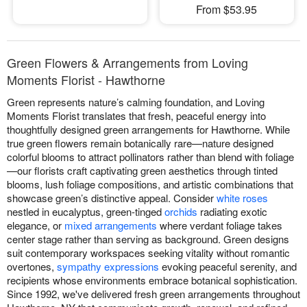
From $53.95
Green Flowers & Arrangements from Loving
Moments Florist - Hawthorne
Green represents nature’s calming foundation, and Loving
Moments Florist translates that fresh, peaceful energy into
thoughtfully designed green arrangements for Hawthorne. While
true green flowers remain botanically rare—nature designed
colorful blooms to attract pollinators rather than blend with foliage
—our florists craft captivating green aesthetics through tinted
blooms, lush foliage compositions, and artistic combinations that
showcase green’s distinctive appeal. Consider
white roses
nestled in eucalyptus, green-tinged
orchids
radiating exotic
elegance, or
mixed arrangements
where verdant foliage takes
center stage rather than serving as background. Green designs
suit contemporary workspaces seeking vitality without romantic
overtones,
sympathy expressions
evoking peaceful serenity, and
recipients whose environments embrace botanical sophistication.
Since 1992, we've delivered fresh green arrangements throughout