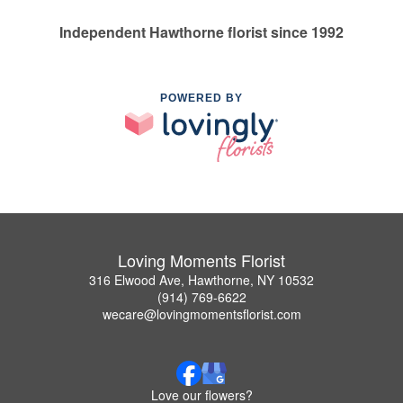
Independent Hawthorne florist since 1992
POWERED BY
Loving Moments Florist
316 Elwood Ave, Hawthorne, NY 10532
(914) 769-6622
wecare@lovingmomentsflorist.com
Love our flowers?