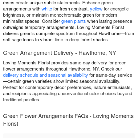
roses create unique subtle statements. Enhance green
arrangements with
white
for fresh contrast,
yellow
for energetic
brightness, or maintain monochromatic green for modern
minimalist spaces. Consider
green plants
when lasting presence
outweighs temporary arrangements. Loving Moments Florist
delivers green's complete spectrum throughout Hawthorne—from
soft sage tones to vibrant lime to deep forest shades.
Green Arrangement Delivery - Hawthorne, NY
Loving Moments Florist provides same-day delivery for green
flower arrangements throughout Hawthorne, NY. Check our
delivery schedule and seasonal availability
for same-day service
—certain green varieties show limited seasonal availability.
Perfect for contemporary décor preferences, nature enthusiasts,
and recipients appreciating unconventional color choices beyond
traditional palettes.
Green Flower Arrangements FAQs - Loving Moments
Florist