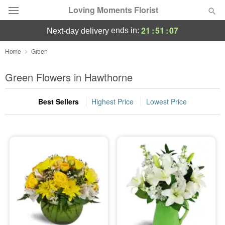
Loving Moments Florist
21
:
51
:
07
ends in:
next-day delivery
Deal of the Day
Home
Green
Summer
Green Flowers in Hawthorne
Featured
Best Sellers
Highest Price
Lowest Price
Occasions
Birthday
Sympathy and Funeral
Flowers, Plants & Gifts
Our Shop