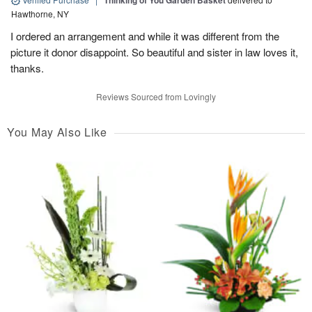
Thinking of You Garden Basket
Hawthorne, NY
I ordered an arrangement and while it was different from the
picture it donor disappoint. So beautiful and sister in law loves it,
thanks.
Reviews Sourced from Lovingly
You May Also Like