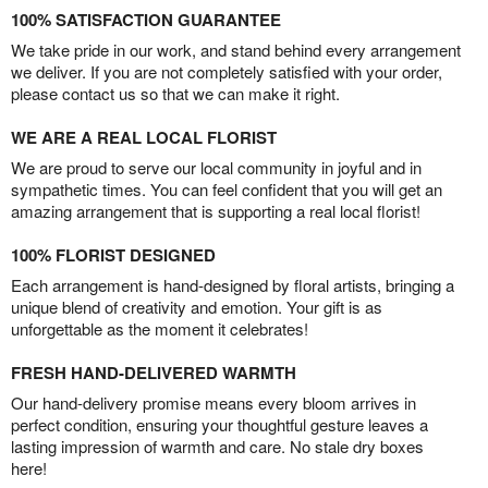
100% SATISFACTION GUARANTEE
We take pride in our work, and stand behind every arrangement
we deliver. If you are not completely satisfied with your order,
please contact us so that we can make it right.
WE ARE A REAL LOCAL FLORIST
We are proud to serve our local community in joyful and in
sympathetic times. You can feel confident that you will get an
amazing arrangement that is supporting a real local florist!
100% FLORIST DESIGNED
Each arrangement is hand-designed by floral artists, bringing a
unique blend of creativity and emotion. Your gift is as
unforgettable as the moment it celebrates!
FRESH HAND-DELIVERED WARMTH
Our hand-delivery promise means every bloom arrives in
perfect condition, ensuring your thoughtful gesture leaves a
lasting impression of warmth and care. No stale dry boxes
here!