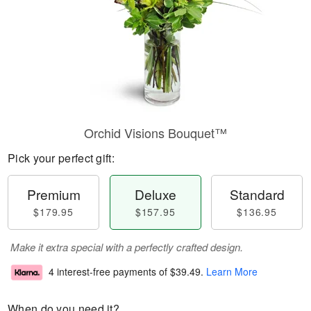
Orchid Visions Bouquet™
Pick your perfect gift:
Premium
Deluxe
Standard
$179.95
$157.95
$136.95
Make it extra special with a perfectly crafted design.
4 interest-free payments of
$39.49
.
Learn More
When do you need it?