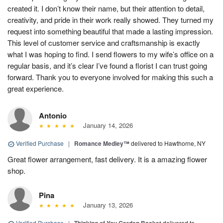
created it. I don’t know their name, but their attention to detail,
creativity, and pride in their work really showed. They turned my
request into something beautiful that made a lasting impression.
This level of customer service and craftsmanship is exactly
what I was hoping to find. I send flowers to my wife’s office on a
regular basis, and it’s clear I’ve found a florist I can trust going
forward. Thank you to everyone involved for making this such a
great experience.
Antonio
January 14, 2026
Verified Purchase
|
Romance Medley™
delivered to Hawthorne, NY
Great flower arrangement, fast delivery. It is a amazing flower
shop.
Pina
January 13, 2026
Verified Purchase
|
delivered to