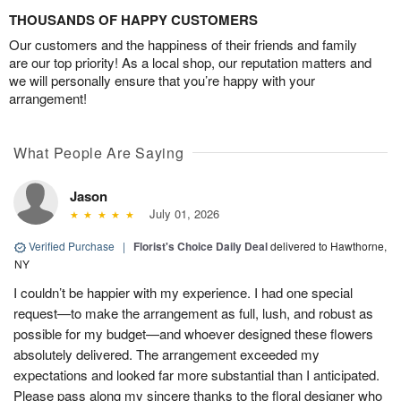
THOUSANDS OF HAPPY CUSTOMERS
Our customers and the happiness of their friends and family
are our top priority! As a local shop, our reputation matters and
we will personally ensure that you’re happy with your
arrangement!
What People Are Saying
Jason
July 01, 2026
Verified Purchase
|
Florist's Choice Daily Deal
delivered to Hawthorne,
NY
I couldn’t be happier with my experience. I had one special
request—to make the arrangement as full, lush, and robust as
possible for my budget—and whoever designed these flowers
absolutely delivered. The arrangement exceeded my
expectations and looked far more substantial than I anticipated.
Please pass along my sincere thanks to the floral designer who