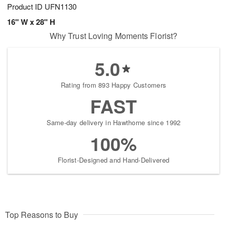
Product ID
UFN1130
16" W x 28" H
Why Trust Loving Moments Florist?
5.0
Rating from 893 Happy Customers
FAST
Same-day delivery in Hawthorne since 1992
100%
Florist-Designed and Hand-Delivered
Top Reasons to Buy