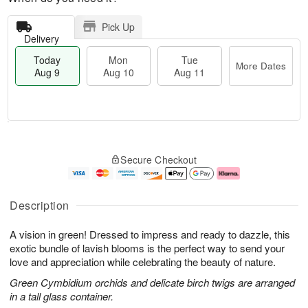
Pick Up
Delivery
Today
Mon
Tue
More Dates
Aug 9
Aug 10
Aug 11
T
M
M
T
o
o
o
u
Secure Checkout
d
r
n
e
a
e
A
A
y
D
u
u
A
a
g
g
Description
u
t
1
1
g
e
0
1
A vision in green! Dressed to impress and ready to dazzle, this
9
s
exotic bundle of lavish blooms is the perfect way to send your
love and appreciation while celebrating the beauty of nature.
Green Cymbidium orchids and delicate birch twigs are arranged
in a tall glass container.