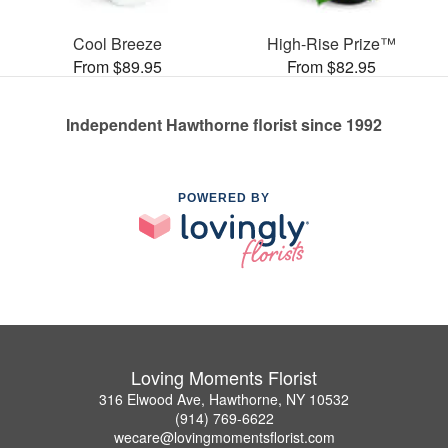
Cool Breeze
High-Rise Prize™
From $89.95
From $82.95
Independent Hawthorne florist since 1992
POWERED BY
Loving Moments Florist
316 Elwood Ave, Hawthorne, NY 10532
(914) 769-6622
wecare@lovingmomentsflorist.com