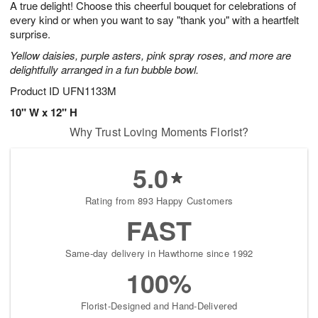
A true delight! Choose this cheerful bouquet for celebrations of
1
1
2
s
0
every kind or when you want to say "thank you" with a heartfelt
surprise.
Yellow daisies, purple asters, pink spray roses, and more are
delightfully arranged in a fun bubble bowl.
Product ID
UFN1133M
10" W x 12" H
Why Trust Loving Moments Florist?
5.0
Rating from 893 Happy Customers
FAST
Same-day delivery in Hawthorne since 1992
100%
Florist-Designed and Hand-Delivered