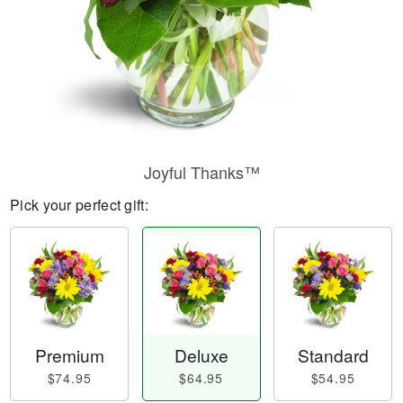
Joyful Thanks™
Pick your perfect gift:
Premium
Deluxe
Standard
$74.95
$64.95
$54.95