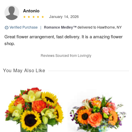
Antonio
January 14, 2026
Verified Purchase
|
Romance Medley™
delivered to Hawthorne, NY
Great flower arrangement, fast delivery. It is a amazing flower
shop.
Reviews Sourced from Lovingly
You May Also Like