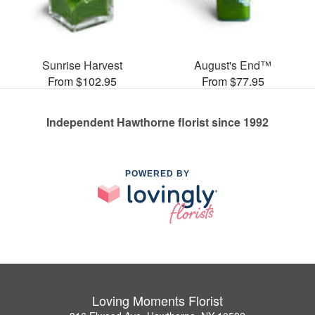
Sunrise Harvest
August's End™
From $102.95
From $77.95
Independent Hawthorne florist since 1992
POWERED BY
Loving Moments Florist