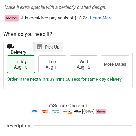
Make it extra special with a perfectly crafted design.
4 interest-free payments of
$16.24
.
Learn More
When do you need it?
Pick Up
Delivery
Today
Tue
Wed
More Dates
Aug 10
Aug 11
Aug 12
Order in the next
9 hrs 39 mins 57 secs
for same-day delivery.
T
M
o
T
W
o
Secure Checkout
d
u
e
r
a
e
d
e
y
A
A
D
A
u
u
a
Description
u
g
g
t
g
1
1
e