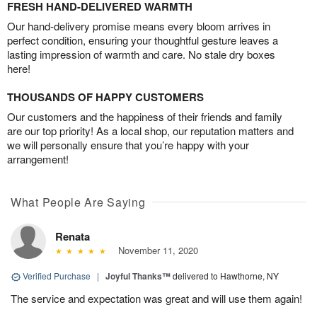
FRESH HAND-DELIVERED WARMTH
Our hand-delivery promise means every bloom arrives in
perfect condition, ensuring your thoughtful gesture leaves a
lasting impression of warmth and care. No stale dry boxes
here!
THOUSANDS OF HAPPY CUSTOMERS
Our customers and the happiness of their friends and family
are our top priority! As a local shop, our reputation matters and
we will personally ensure that you’re happy with your
arrangement!
What People Are Saying
Renata
November 11, 2020
Verified Purchase
|
Joyful Thanks™
delivered to Hawthorne, NY
The service and expectation was great and will use them again!