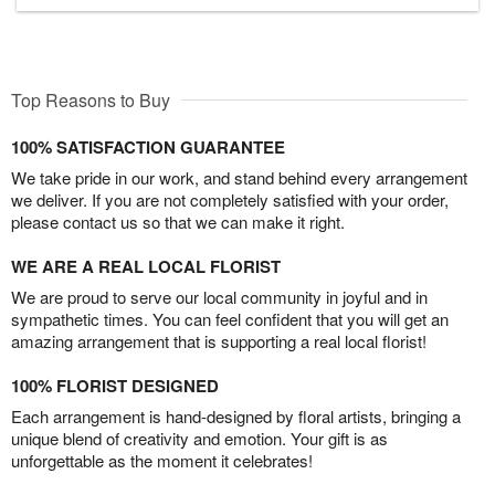
Top Reasons to Buy
100% SATISFACTION GUARANTEE
We take pride in our work, and stand behind every arrangement
we deliver. If you are not completely satisfied with your order,
please contact us so that we can make it right.
WE ARE A REAL LOCAL FLORIST
We are proud to serve our local community in joyful and in
sympathetic times. You can feel confident that you will get an
amazing arrangement that is supporting a real local florist!
100% FLORIST DESIGNED
Each arrangement is hand-designed by floral artists, bringing a
unique blend of creativity and emotion. Your gift is as
unforgettable as the moment it celebrates!