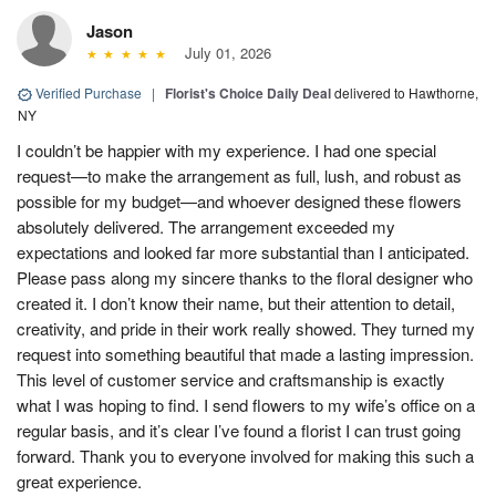
Jason
July 01, 2026
Verified Purchase
|
Florist's Choice Daily Deal
delivered to Hawthorne,
NY
I couldn’t be happier with my experience. I had one special
request—to make the arrangement as full, lush, and robust as
possible for my budget—and whoever designed these flowers
absolutely delivered. The arrangement exceeded my
expectations and looked far more substantial than I anticipated.
Please pass along my sincere thanks to the floral designer who
created it. I don’t know their name, but their attention to detail,
creativity, and pride in their work really showed. They turned my
request into something beautiful that made a lasting impression.
This level of customer service and craftsmanship is exactly
what I was hoping to find. I send flowers to my wife’s office on a
regular basis, and it’s clear I’ve found a florist I can trust going
forward. Thank you to everyone involved for making this such a
great experience.