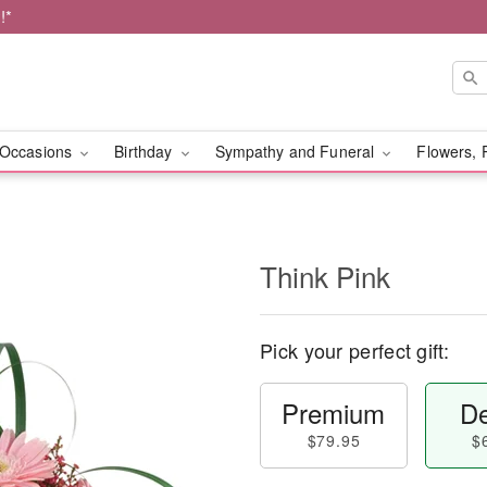
!*
Occasions
Birthday
Sympathy and Funeral
Flowers, 
Think Pink
Pick your perfect gift:
Premium
De
$79.95
$