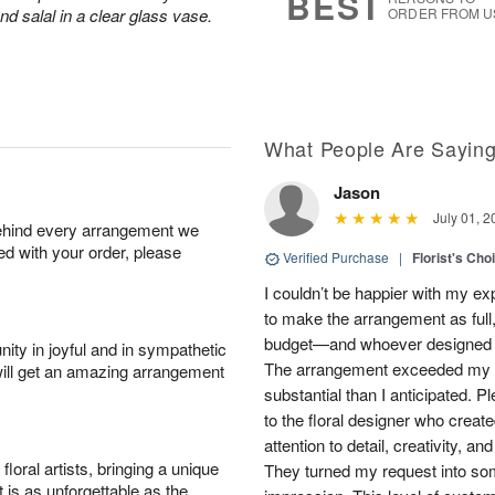
BEST
d salal in a clear glass vase.
ORDER FROM U
What People Are Sayin
Jason
July 01, 2
behind every arrangement we
ied with your order, please
Verified Purchase
|
Florist's Cho
I couldn’t be happier with my e
to make the arrangement as full,
budget—and whoever designed th
ity in joyful and in sympathetic
The arrangement exceeded my e
will get an amazing arrangement
substantial than I anticipated. 
to the floral designer who created
attention to detail, creativity, a
oral artists, bringing a unique
They turned my request into som
t is as unforgettable as the