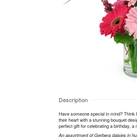
Description
Have someone special in mind? Think 
their heart with a stunning bouquet des
perfect gift for celebrating a birthday, 
An assortment of Gerbera daisies in hue