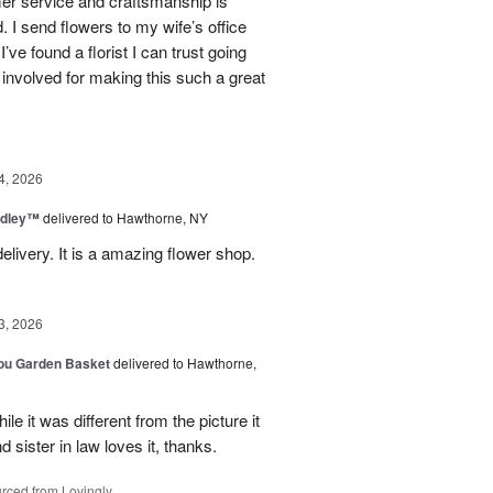
mer service and craftsmanship is
. I send flowers to my wife’s office
I’ve found a florist I can trust going
involved for making this such a great
4, 2026
dley™
delivered to Hawthorne, NY
elivery. It is a amazing flower shop.
3, 2026
You Garden Basket
delivered to Hawthorne,
e it was different from the picture it
d sister in law loves it, thanks.
rced from Lovingly