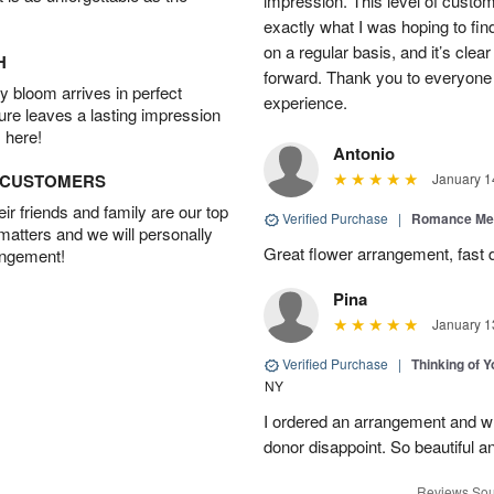
impression. This level of custo
exactly what I was hoping to find
on a regular basis, and it’s clear 
H
forward. Thank you to everyone 
 bloom arrives in perfect
experience.
ture leaves a lasting impression
 here!
Antonio
D CUSTOMERS
January 1
r friends and family are our top
Verified Purchase
|
Romance Me
 matters and we will personally
Great flower arrangement, fast d
angement!
Pina
January 1
Verified Purchase
|
Thinking of 
NY
I ordered an arrangement and whil
donor disappoint. So beautiful an
Reviews Sou