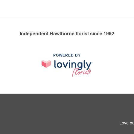
Independent Hawthorne florist since 1992
POWERED BY
Love ou