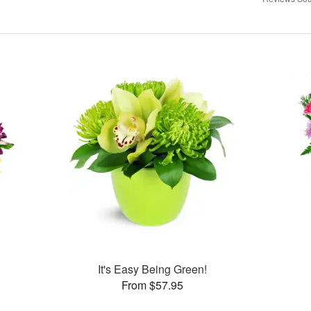
It's Easy Being Green!
From $57.95