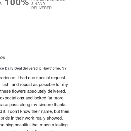
100%
S
& HAND-
DELIVERED
g
026
ice Daily Deal
delivered to Hawthorne, NY
xperience. I had one special request—
 lush, and robust as possible for my
ese flowers absolutely delivered.
xpectations and looked far more
Please pass along my sincere thanks
 it. I don’t know their name, but their
nd pride in their work really showed.
ething beautiful that made a lasting