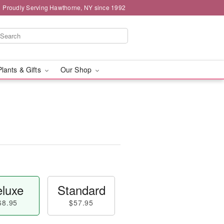
Proudly Serving Hawthorne, NY since 1992
Plants & Gifts
Our Shop
luxe
Standard
68.95
$57.95