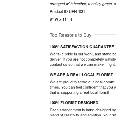
arranged with heather, monkey grass, an
Product ID
UFN1031
8" W x 11" H
Top Reasons to Buy
100% SATISFACTION GUARANTEE
We take pride in our work, and stand 
deliver. If you are not completely satisf
contact us so that we can make it right.
WE ARE A REAL LOCAL FLORIST
We are proud to serve our local commun
times. You can feel confident that you 
that is supporting a real local florist!
100% FLORIST DESIGNED
Each arrangement is hand-designed by fl
blend of creativity and emotion. Your gif