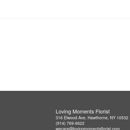
Loving Moments Florist
316 Elwood Ave, Hawthorne, NY 10532
(914) 769-6622
wecare@lovingmomentsflorist.com