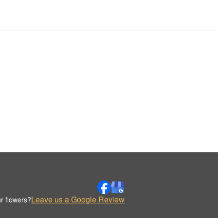
Leave us a Google Review
r flowers?