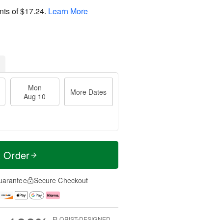
nts of
$17.24
.
Learn More
Mon
More Dates
Aug 10
t Order
uarantee
Secure Checkout
FLORIST-DESIGNED