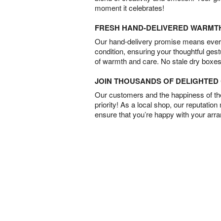
moment it celebrates!
FRESH HAND-DELIVERED WARMT
Our hand-delivery promise means every
condition, ensuring your thoughtful ges
of warmth and care. No stale dry boxes
JOIN THOUSANDS OF DELIGHTE
Our customers and the happiness of thei
priority! As a local shop, our reputation
ensure that you’re happy with your arr