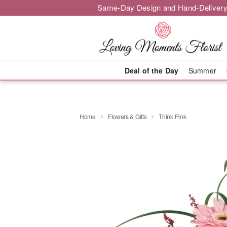
Same-Day Design and Hand-Delivery
Deal of the Day
Summer
Home
Flowers & Gifts
Think Pink