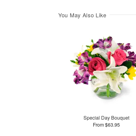
You May Also Like
Special Day Bouquet
From $63.95