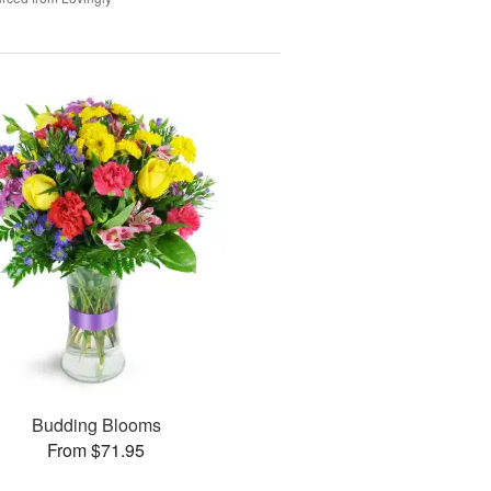
Budding Blooms
From $71.95