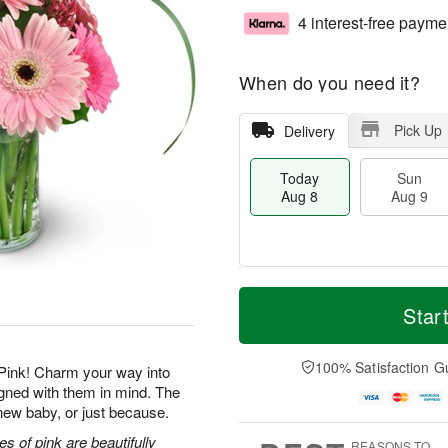
4 interest-free payme
When do you need it?
Pick Up
Delivery
Today
Sun
Aug 8
Aug 9
T
M
M
o
S
o
Star
o
d
u
r
n
a
n
e
A
y
A
D
100% Satisfaction G
u
Pink! Charm your way into
A
u
a
g
igned with them in mind. The
u
g
t
1
a new baby, or just because.
g
9
e
0
8
s
s of pink are beautifully
REASONS TO