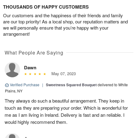
THOUSANDS OF HAPPY CUSTOMERS
Our customers and the happiness of their friends and family
are our top priority! As a local shop, our reputation matters and
we will personally ensure that you’re happy with your
arrangement!
What People Are Saying
Dawn
May 07, 2023
Verified Purchase
|
Sweetness Squared Bouquet
delivered to White
Plains, NY
They always do such a beautiful arrangement. They keep in
touch as they are preparing your order. Which is wonderful for
me as I am living in Ireland. Delivery is fast and an reliable. I
would highly recommend them.