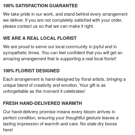
100% SATISFACTION GUARANTEE
We take pride in our work, and stand behind every arrangement
we deliver. If you are not completely satisfied with your order,
please contact us so that we can make it right.
WE ARE A REAL LOCAL FLORIST
We are proud to serve our local community in joyful and in
sympathetic times. You can feel confident that you will get an
amazing arrangement that is supporting a real local florist!
100% FLORIST DESIGNED
Each arrangement is hand-designed by floral artists, bringing a
unique blend of creativity and emotion. Your gift is as
unforgettable as the moment it celebrates!
FRESH HAND-DELIVERED WARMTH
Our hand-delivery promise means every bloom arrives in
perfect condition, ensuring your thoughtful gesture leaves a
lasting impression of warmth and care. No stale dry boxes
here!