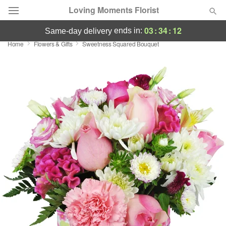
Loving Moments Florist
03
:
34
:
11
ends in:
same-day delivery
Home
Flowers & Gifts
Sweetness Squared Bouquet
Deal of the Day
Summer
Featured
Occasions
Birthday
Sympathy and Funeral
Flowers, Plants & Gifts
Our Shop