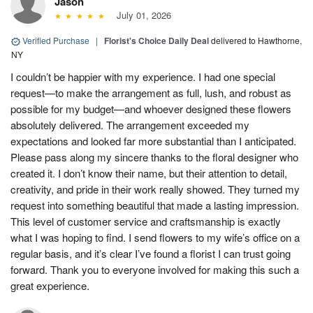
Jason
July 01, 2026
Verified Purchase
|
Florist's Choice Daily Deal
delivered to Hawthorne,
NY
I couldn’t be happier with my experience. I had one special
request—to make the arrangement as full, lush, and robust as
possible for my budget—and whoever designed these flowers
absolutely delivered. The arrangement exceeded my
expectations and looked far more substantial than I anticipated.
Please pass along my sincere thanks to the floral designer who
created it. I don’t know their name, but their attention to detail,
creativity, and pride in their work really showed. They turned my
request into something beautiful that made a lasting impression.
This level of customer service and craftsmanship is exactly
what I was hoping to find. I send flowers to my wife’s office on a
regular basis, and it’s clear I’ve found a florist I can trust going
forward. Thank you to everyone involved for making this such a
great experience.