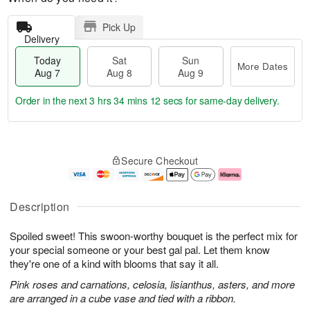
Pick Up
Delivery
Today
Sat
Sun
More Dates
Aug 7
Aug 8
Aug 9
Order in the next
3 hrs 34 mins 11 secs
for same-day delivery.
T
M
o
S
S
o
Secure Checkout
d
a
u
r
a
t
n
e
y
A
A
D
A
u
u
a
Description
u
g
g
t
g
8
9
e
Spoiled sweet! This swoon-worthy bouquet is the perfect mix for
7
s
your special someone or your best gal pal. Let them know
they're one of a kind with blooms that say it all.
Pink roses and carnations, celosia, lisianthus, asters, and more
are arranged in a cube vase and tied with a ribbon.