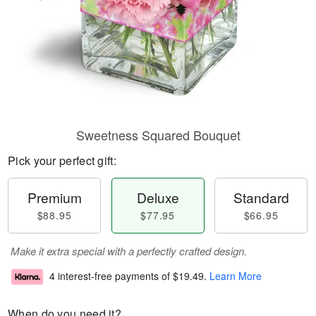
Sweetness Squared Bouquet
Pick your perfect gift:
Premium
Deluxe
Standard
$88.95
$77.95
$66.95
Make it extra special with a perfectly crafted design.
4 interest-free payments of
$19.49
.
Learn More
When do you need it?