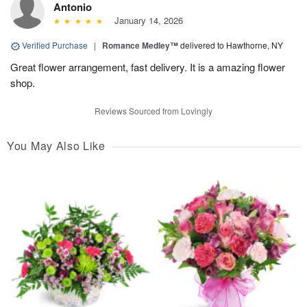
Antonio
January 14, 2026
Verified Purchase
|
Romance Medley™
delivered to Hawthorne, NY
Great flower arrangement, fast delivery. It is a amazing flower
shop.
Reviews Sourced from Lovingly
You May Also Like