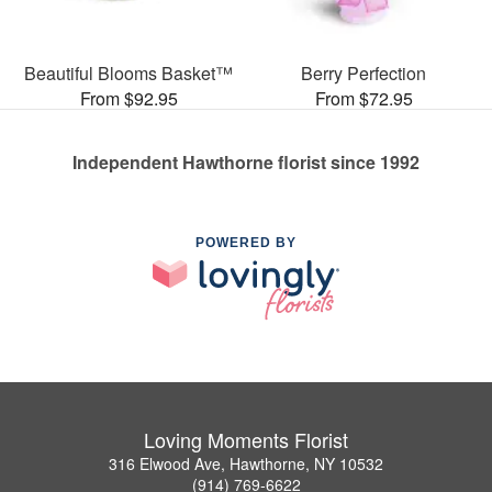
Beautiful Blooms Basket™
Berry Perfection
From $92.95
From $72.95
Independent Hawthorne florist since 1992
POWERED BY
Loving Moments Florist
316 Elwood Ave, Hawthorne, NY 10532
(914) 769-6622