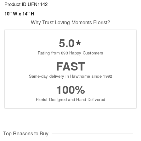
Product ID
UFN1142
10" W x 14" H
Why Trust Loving Moments Florist?
5.0
Rating from 893 Happy Customers
FAST
Same-day delivery in Hawthorne since 1992
100%
Florist-Designed and Hand-Delivered
Top Reasons to Buy