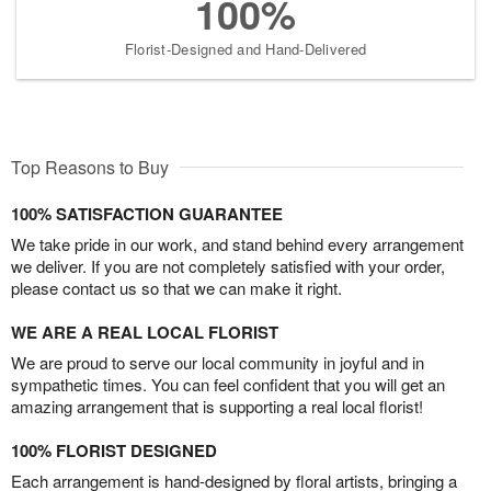
100%
Florist-Designed and Hand-Delivered
Top Reasons to Buy
100% SATISFACTION GUARANTEE
We take pride in our work, and stand behind every arrangement
we deliver. If you are not completely satisfied with your order,
please contact us so that we can make it right.
WE ARE A REAL LOCAL FLORIST
We are proud to serve our local community in joyful and in
sympathetic times. You can feel confident that you will get an
amazing arrangement that is supporting a real local florist!
100% FLORIST DESIGNED
Each arrangement is hand-designed by floral artists, bringing a