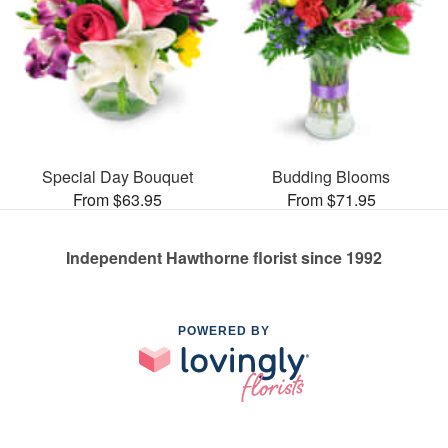
Special Day Bouquet
Budding Blooms
From $63.95
From $71.95
Independent Hawthorne florist since 1992
POWERED BY