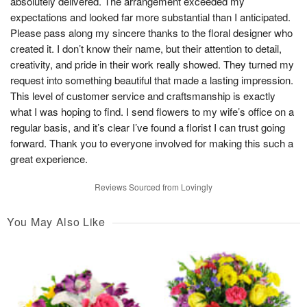
absolutely delivered. The arrangement exceeded my
expectations and looked far more substantial than I anticipated.
Please pass along my sincere thanks to the floral designer who
created it. I don’t know their name, but their attention to detail,
creativity, and pride in their work really showed. They turned my
request into something beautiful that made a lasting impression.
This level of customer service and craftsmanship is exactly
what I was hoping to find. I send flowers to my wife’s office on a
regular basis, and it’s clear I’ve found a florist I can trust going
forward. Thank you to everyone involved for making this such a
great experience.
Reviews Sourced from Lovingly
You May Also Like