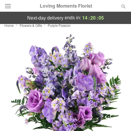
Loving Moments Florist
14
:
20
:
05
ends in:
next-day delivery
Home
Flowers & Gifts
Purple Passion
Deal of the Day
Summer
Featured
Occasions
Birthday
Sympathy and Funeral
Flowers, Plants & Gifts
Our Shop