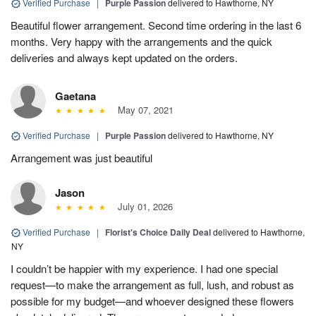
Verified Purchase
|
Purple Passion
delivered to Hawthorne, NY
Beautiful flower arrangement. Second time ordering in the last 6
months. Very happy with the arrangements and the quick
deliveries and always kept updated on the orders.
Gaetana
May 07, 2021
Verified Purchase
|
Purple Passion
delivered to Hawthorne, NY
Arrangement was just beautiful
Jason
July 01, 2026
Verified Purchase
|
Florist's Choice Daily Deal
delivered to Hawthorne,
NY
I couldn’t be happier with my experience. I had one special
request—to make the arrangement as full, lush, and robust as
possible for my budget—and whoever designed these flowers