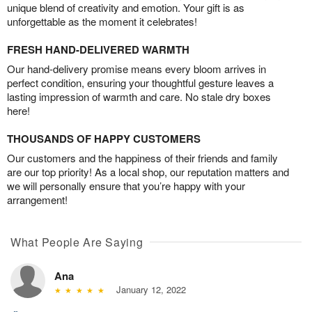
unique blend of creativity and emotion. Your gift is as
unforgettable as the moment it celebrates!
FRESH HAND-DELIVERED WARMTH
Our hand-delivery promise means every bloom arrives in
perfect condition, ensuring your thoughtful gesture leaves a
lasting impression of warmth and care. No stale dry boxes
here!
THOUSANDS OF HAPPY CUSTOMERS
Our customers and the happiness of their friends and family
are our top priority! As a local shop, our reputation matters and
we will personally ensure that you’re happy with your
arrangement!
What People Are Saying
Ana
January 12, 2022