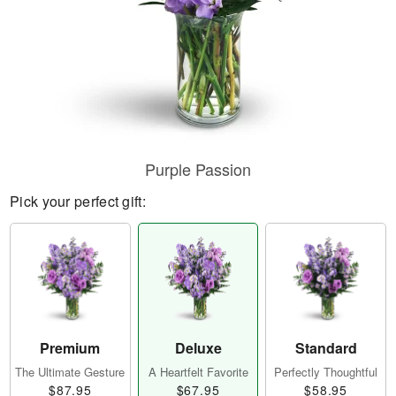
Purple Passion
Pick your perfect gift:
Premium
Deluxe
Standard
The Ultimate Gesture
A Heartfelt Favorite
Perfectly Thoughtful
$87.95
$67.95
$58.95