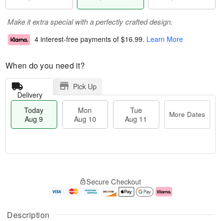
Make it extra special with a perfectly crafted design.
4 interest-free payments of
$16.99
.
Learn More
When do you need it?
Pick Up
Delivery
Today
Mon
Tue
More Dates
Aug 9
Aug 10
Aug 11
T
M
M
T
o
o
o
u
Secure Checkout
d
r
n
e
a
e
A
A
y
D
u
u
A
a
g
g
Description
u
t