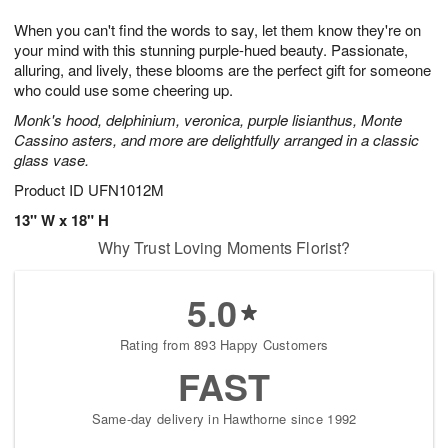
1
1
g
e
0
1
When you can't find the words to say, let them know they're on
9
s
your mind with this stunning purple-hued beauty. Passionate,
alluring, and lively, these blooms are the perfect gift for someone
who could use some cheering up.
Monk's hood, delphinium, veronica, purple lisianthus, Monte
Cassino asters, and more are delightfully arranged in a classic
glass vase.
Product ID
UFN1012M
13" W x 18" H
Why Trust Loving Moments Florist?
5.0
Rating from 893 Happy Customers
FAST
Same-day delivery in Hawthorne since 1992