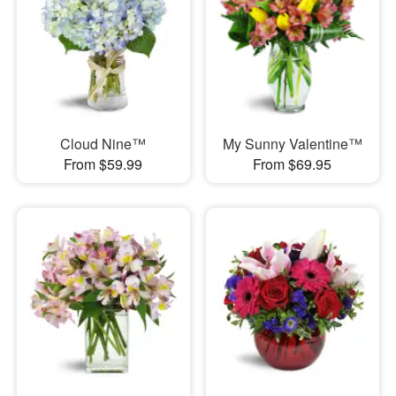
Cloud Nine™
My Sunny Valentine™
From $59.99
From $69.95