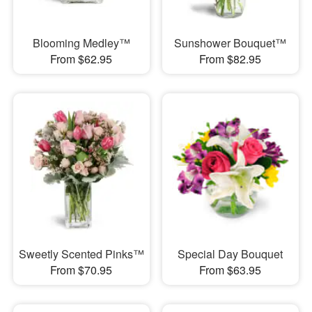
Blooming Medley™
Sunshower Bouquet™
From $62.95
From $82.95
Sweetly Scented Pinks™
Special Day Bouquet
From $70.95
From $63.95