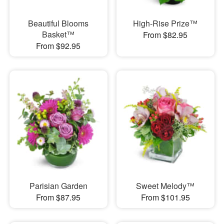
Beautiful Blooms
High-Rise Prize™
Basket™
From $82.95
From $92.95
Parisian Garden
Sweet Melody™
From $87.95
From $101.95