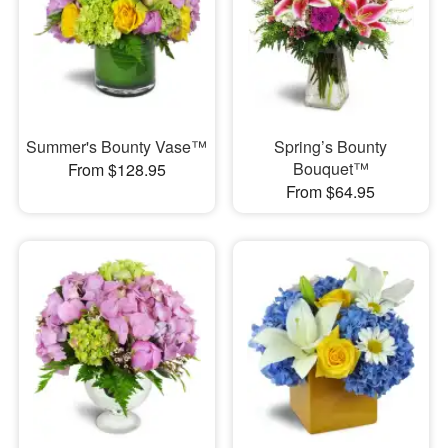
Summer's Bounty Vase™
Spring’s Bounty
Bouquet™
From $128.95
From $64.95