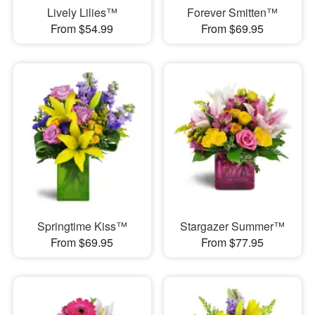
Lively Lilies™
Forever Smitten™
From $54.99
From $69.95
Springtime Kiss™
Stargazer Summer™
From $69.95
From $77.95