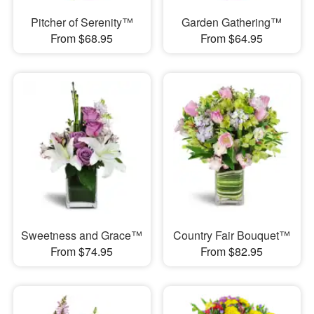
Pitcher of Serenity™
Garden Gathering™
From $68.95
From $64.95
Sweetness and Grace™
Country Fair Bouquet™
From $74.95
From $82.95