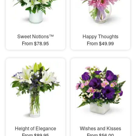
Sweet Notions™
Happy Thoughts
From $78.95
From $49.99
Height of Elegance
Wishes and Kisses
From $89.95
From $56.00