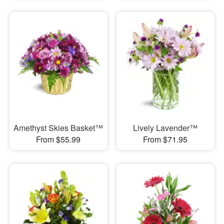
Amethyst Skies Basket™
Lively Lavender™
From $55.99
From $71.95