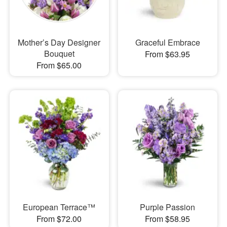
Mother’s Day Designer
Graceful Embrace
Bouquet
From $63.95
From $65.00
European Terrace™
Purple Passion
From $72.00
From $58.95