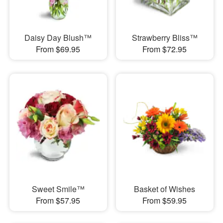
Daisy Day Blush™
Strawberry Bliss™
From $69.95
From $72.95
Sweet Smile™
Basket of Wishes
From $57.95
From $59.95