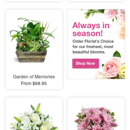
Garden of Memories
From $68.95