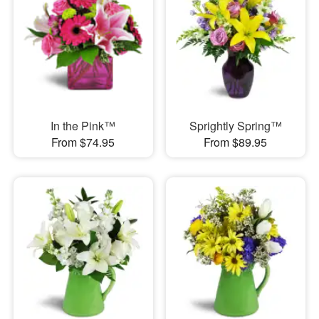
In the Pink™
Sprightly Spring™
From $74.95
From $89.95