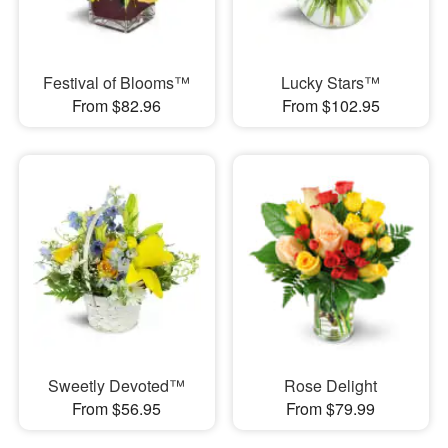
Festival of Blooms™
Lucky Stars™
From $82.96
From $102.95
Sweetly Devoted™
Rose Delight
From $56.95
From $79.99