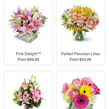
Pink Delight™
Perfect Peruvian Lilies
From $69.95
From $54.99