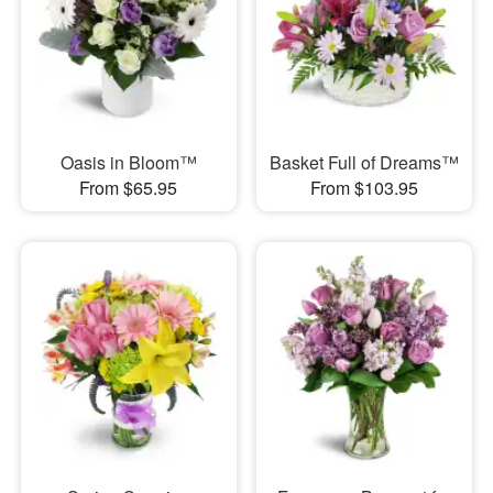
Oasis in Bloom™
Basket Full of Dreams™
From $65.95
From $103.95