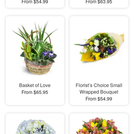
From $54.99
From $63.95
Basket of Love
Florist’s Choice Small
Wrapped Bouquet
From $65.95
From $54.99