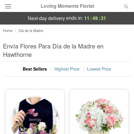
Loving Moments Florist
11
:
49
:
29
ends in:
next-day delivery
Deal of the Day
Home
Dia de la Madre
Summer
Envía Flores Para Día de la Madre en
Featured
Hawthorne
Occasions
Best Sellers
Highest Price
Lowest Price
Birthday
Sympathy and Funeral
Flowers, Plants & Gifts
Our Shop