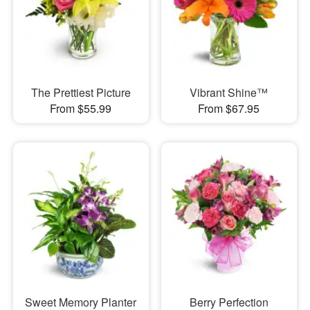
The Prettiest Picture
Vibrant Shine™
From $55.99
From $67.95
Sweet Memory Planter
Berry Perfection