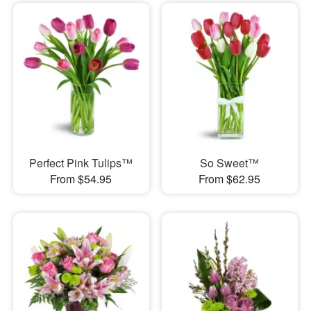
Perfect Pink Tulips™
So Sweet™
From $54.95
From $62.95