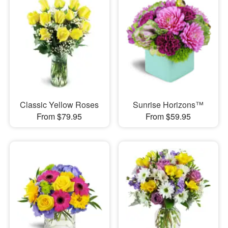
Classic Yellow Roses
Sunrise Horizons™
From $79.95
From $59.95