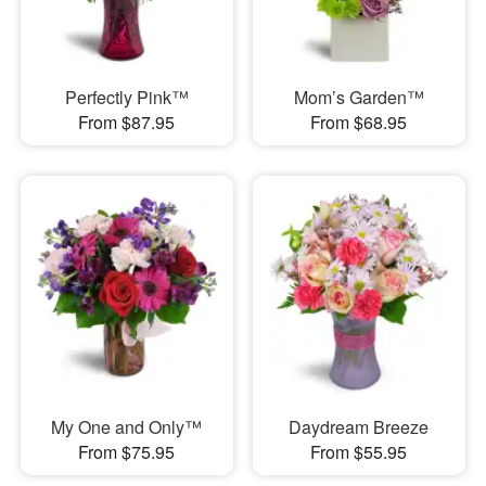
Perfectly Pink™
Mom’s Garden™
From $87.95
From $68.95
My One and Only™
Daydream Breeze
From $75.95
From $55.95