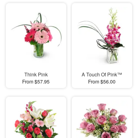
Think Pink
A Touch Of Pink™
From $57.95
From $56.00