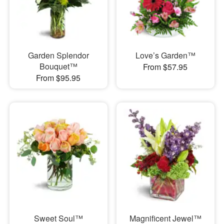
Garden Splendor
Love’s Garden™
Bouquet™
From $57.95
From $95.95
Sweet Soul™
Magnificent Jewel™