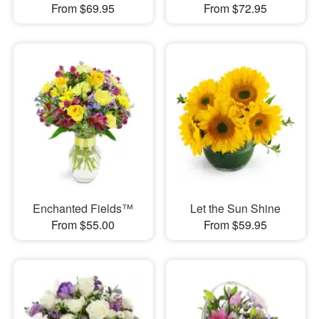
From $69.95
From $72.95
Enchanted Fields™
Let the Sun Shine
From $55.00
From $59.95