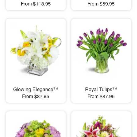
From $118.95
From $59.95
Glowing Elegance™
Royal Tulips™
From $87.95
From $87.95