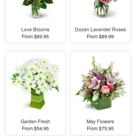
Love Blooms
Dozen Lavender Roses
From $89.95
From $89.99
Garden Fresh
May Flowers
From $54.95
From $75.95