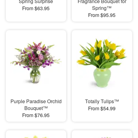
Spring Surprise
Fragrance Bouquet for
Spring™
From $63.95
From $95.95
Purple Paradise Orchid
Totally Tulips™
Bouquet™
From $54.99
From $76.95