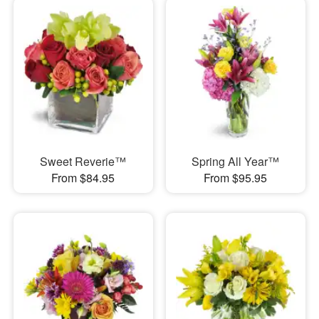
Sweet Reverie™
Spring All Year™
From $84.95
From $95.95