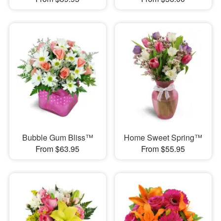
Bubble Gum Bliss™
Home Sweet Spring™
From $63.95
From $55.95