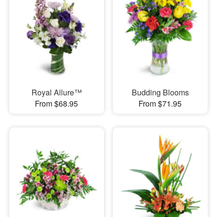
Royal Allure™
Budding Blooms
From $68.95
From $71.95