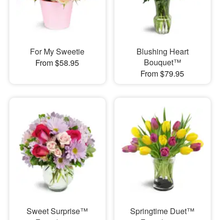
For My Sweetie
Blushing Heart
Bouquet™
From $58.95
From $79.95
Sweet Surprise™
Springtime Duet™