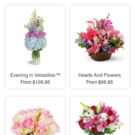
Evening in Versailles™
Hearts And Flowers
From $105.95
From $95.95