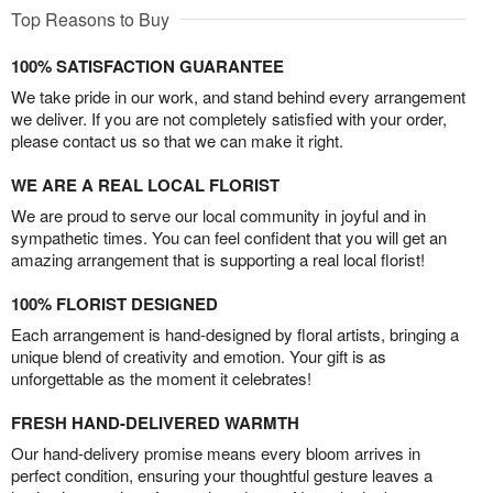
Top Reasons to Buy
100% SATISFACTION GUARANTEE
We take pride in our work, and stand behind every arrangement
we deliver. If you are not completely satisfied with your order,
please contact us so that we can make it right.
WE ARE A REAL LOCAL FLORIST
We are proud to serve our local community in joyful and in
sympathetic times. You can feel confident that you will get an
amazing arrangement that is supporting a real local florist!
100% FLORIST DESIGNED
Each arrangement is hand-designed by floral artists, bringing a
unique blend of creativity and emotion. Your gift is as
unforgettable as the moment it celebrates!
FRESH HAND-DELIVERED WARMTH
Our hand-delivery promise means every bloom arrives in
perfect condition, ensuring your thoughtful gesture leaves a