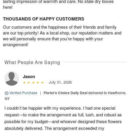
lasting impression of warmth and care. No stale dry boxes
here!
THOUSANDS OF HAPPY CUSTOMERS
Our customers and the happiness of their friends and family
are our top priority! As a local shop, our reputation matters and
we will personally ensure that you’re happy with your
arrangement!
What People Are Saying
Jason
July 01, 2026
Verified Purchase
|
Florist's Choice Daily Deal
delivered to Hawthorne,
NY
I couldn’t be happier with my experience. I had one special
request—to make the arrangement as full, lush, and robust as
possible for my budget—and whoever designed these flowers
absolutely delivered. The arrangement exceeded my