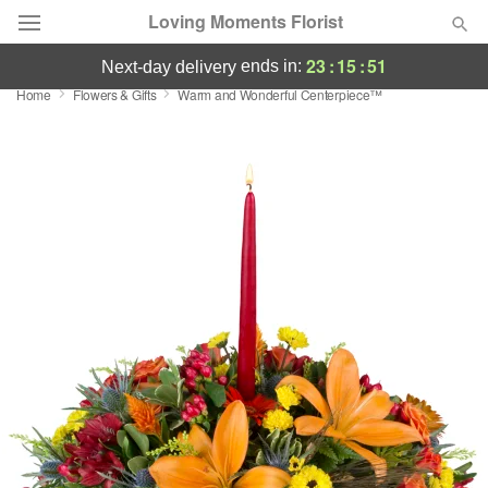
Loving Moments Florist
23
:
15
:
51
ends in:
next-day delivery
Home
Flowers & Gifts
Warm and Wonderful Centerpiece™
Deal of the Day
Summer
Featured
Occasions
Birthday
Sympathy and Funeral
Flowers, Plants & Gifts
Our Shop