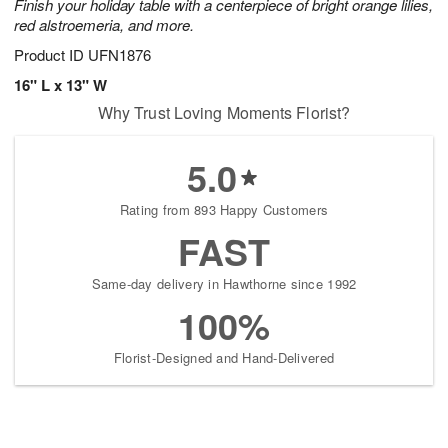
Finish your holiday table with a centerpiece of bright orange lilies,
red alstroemeria, and more.
Product ID
UFN1876
16" L x 13" W
Why Trust Loving Moments Florist?
5.0
Rating from 893 Happy Customers
FAST
Same-day delivery in Hawthorne since 1992
100%
Florist-Designed and Hand-Delivered