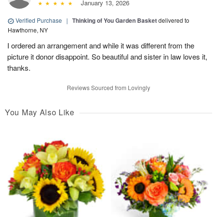
January 13, 2026
Verified Purchase
|
Thinking of You Garden Basket
delivered to
Hawthorne, NY
I ordered an arrangement and while it was different from the
picture it donor disappoint. So beautiful and sister in law loves it,
thanks.
Reviews Sourced from Lovingly
You May Also Like