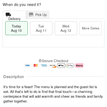
When do you need it?
Pick Up
Delivery
Today
Tue
Wed
More Dates
Aug 10
Aug 11
Aug 12
T
M
o
T
W
o
Secure Checkout
d
u
e
r
a
e
d
e
y
A
A
D
A
u
u
a
Description
u
g
g
t
g
1
1
e
It’s time for a feast! The menu is planned and the guest list is
1
1
2
s
0
set. All that’s left to do is find that final touch—a charming
centerpiece that will add warmth and cheer as friends and family
gather together.