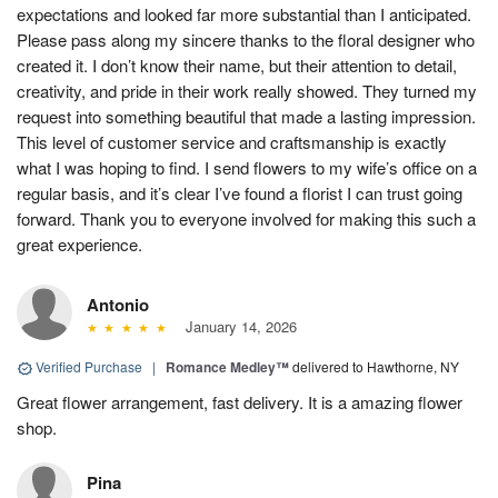
expectations and looked far more substantial than I anticipated.
Please pass along my sincere thanks to the floral designer who
created it. I don’t know their name, but their attention to detail,
creativity, and pride in their work really showed. They turned my
request into something beautiful that made a lasting impression.
This level of customer service and craftsmanship is exactly
what I was hoping to find. I send flowers to my wife’s office on a
regular basis, and it’s clear I’ve found a florist I can trust going
forward. Thank you to everyone involved for making this such a
great experience.
Antonio
January 14, 2026
Verified Purchase
|
Romance Medley™
delivered to Hawthorne, NY
Great flower arrangement, fast delivery. It is a amazing flower
shop.
Pina