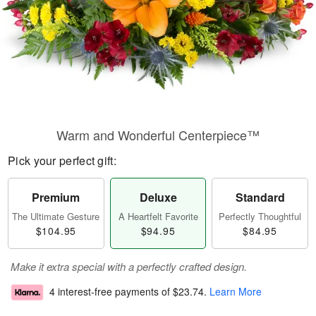
Warm and Wonderful Centerpiece™
Pick your perfect gift:
Premium
Deluxe
Standard
The Ultimate Gesture
A Heartfelt Favorite
Perfectly Thoughtful
$104.95
$94.95
$84.95
Make it extra special with a perfectly crafted design.
4 interest-free payments of
$23.74
.
Learn More