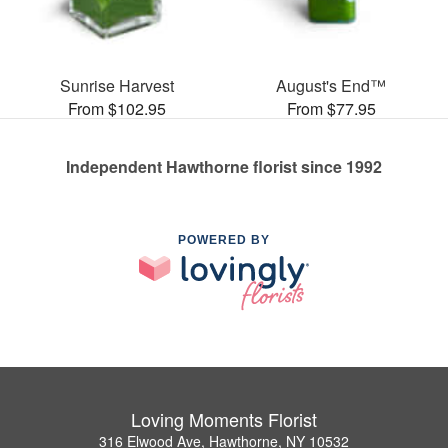
Sunrise Harvest
August's End™
From $102.95
From $77.95
Independent Hawthorne florist since 1992
POWERED BY
Loving Moments Florist
316 Elwood Ave, Hawthorne, NY 10532