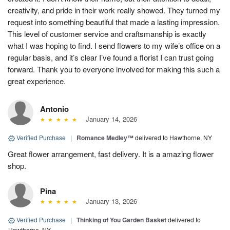
creativity, and pride in their work really showed. They turned my
request into something beautiful that made a lasting impression.
This level of customer service and craftsmanship is exactly
what I was hoping to find. I send flowers to my wife’s office on a
regular basis, and it’s clear I’ve found a florist I can trust going
forward. Thank you to everyone involved for making this such a
great experience.
Antonio
January 14, 2026
Verified Purchase
|
Romance Medley™
delivered to Hawthorne, NY
Great flower arrangement, fast delivery. It is a amazing flower
shop.
Pina
January 13, 2026
Verified Purchase
|
Thinking of You Garden Basket
delivered to
Hawthorne, NY