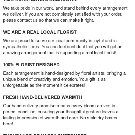
We take pride in our work, and stand behind every arrangement
we deliver. If you are not completely satisfied with your order,
please contact us so that we can make it right.
WE ARE A REAL LOCAL FLORIST
We are proud to serve our local community in joyful and in
sympathetic times. You can feel confident that you will get an
amazing arrangement that is supporting a real local florist!
100% FLORIST DESIGNED
Each arrangement is hand-designed by floral artists, bringing a
unique blend of creativity and emotion. Your gift is as
unforgettable as the moment it celebrates!
FRESH HAND-DELIVERED WARMTH
Our hand-delivery promise means every bloom arrives in
perfect condition, ensuring your thoughtful gesture leaves a
lasting impression of warmth and care. No stale dry boxes
here!