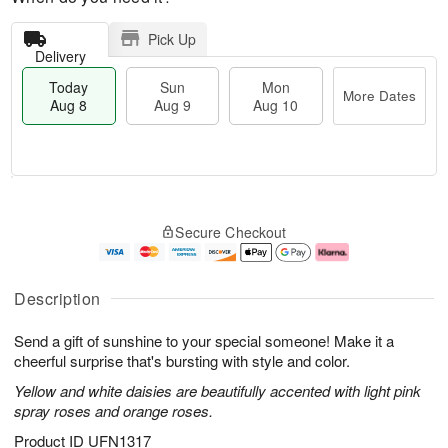
Pick Up
Delivery
Today
Sun
Mon
More Dates
Aug 8
Aug 9
Aug 10
T
M
M
o
S
o
o
Secure Checkout
d
u
r
n
a
n
e
A
y
A
D
u
A
u
a
g
Description
u
g
t
1
g
9
e
0
Send a gift of sunshine to your special someone! Make it a
8
s
cheerful surprise that's bursting with style and color.
Yellow and white daisies are beautifully accented with light pink
spray roses and orange roses.
Product ID
UFN1317