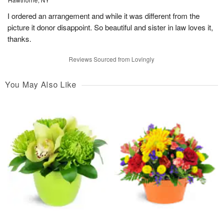
I ordered an arrangement and while it was different from the
picture it donor disappoint. So beautiful and sister in law loves it,
thanks.
Reviews Sourced from Lovingly
You May Also Like