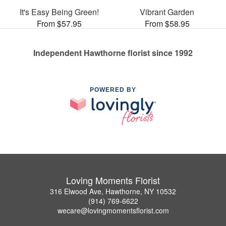
It's Easy Being Green!
Vibrant Garden
From $57.95
From $58.95
Independent Hawthorne florist since 1992
POWERED BY
Loving Moments Florist
316 Elwood Ave, Hawthorne, NY 10532
(914) 769-6622
wecare@lovingmomentsflorist.com