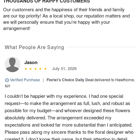
THOUSANDS OF HAPPY CUSTOMERS
Our customers and the happiness of their friends and family
are our top priority! As a local shop, our reputation matters and
we will personally ensure that you’re happy with your
arrangement!
What People Are Saying
Jason
July 01, 2026
Verified Purchase
|
Florist's Choice Daily Deal
delivered to Hawthorne,
NY
I couldn’t be happier with my experience. I had one special
request—to make the arrangement as full, lush, and robust as
possible for my budget—and whoever designed these flowers
absolutely delivered. The arrangement exceeded my
expectations and looked far more substantial than I anticipated.
Please pass along my sincere thanks to the floral designer who
created it. I don’t know their name, but their attention to detail,