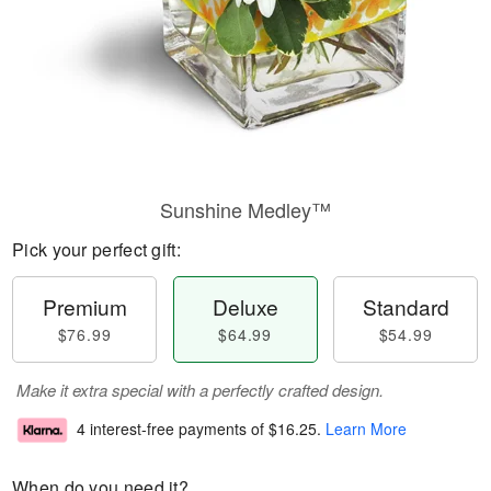
Sunshine Medley™
Pick your perfect gift:
Premium
Deluxe
Standard
$76.99
$64.99
$54.99
Make it extra special with a perfectly crafted design.
4 interest-free payments of
$16.25
.
Learn More
When do you need it?