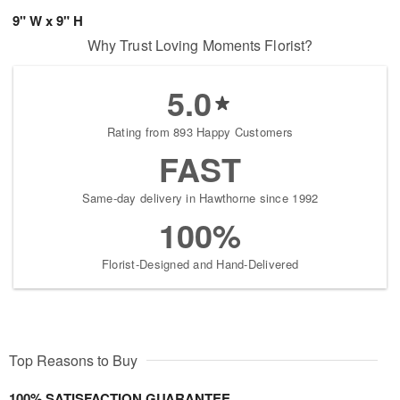
9" W x 9" H
Why Trust Loving Moments Florist?
5.0
Rating from 893 Happy Customers
FAST
Same-day delivery in Hawthorne since 1992
100%
Florist-Designed and Hand-Delivered
Top Reasons to Buy
100% SATISFACTION GUARANTEE