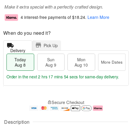
Make it extra special with a perfectly crafted design.
4 interest-free payments of
$18.24
.
Learn More
When do you need it?
Pick Up
Delivery
Today
Sun
Mon
More Dates
Aug 8
Aug 9
Aug 10
Order in the next
2 hrs 17 mins 53 secs
for same-day delivery.
T
M
M
o
S
o
o
Secure Checkout
d
u
r
n
a
n
e
A
y
A
D
u
A
u
a
g
Description
u
g
t
1
g
9
e
0