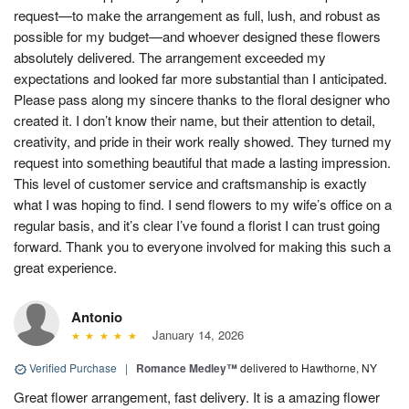
request—to make the arrangement as full, lush, and robust as
possible for my budget—and whoever designed these flowers
absolutely delivered. The arrangement exceeded my
expectations and looked far more substantial than I anticipated.
Please pass along my sincere thanks to the floral designer who
created it. I don’t know their name, but their attention to detail,
creativity, and pride in their work really showed. They turned my
request into something beautiful that made a lasting impression.
This level of customer service and craftsmanship is exactly
what I was hoping to find. I send flowers to my wife’s office on a
regular basis, and it’s clear I’ve found a florist I can trust going
forward. Thank you to everyone involved for making this such a
great experience.
Antonio
January 14, 2026
Verified Purchase
|
Romance Medley™
delivered to Hawthorne, NY
Great flower arrangement, fast delivery. It is a amazing flower