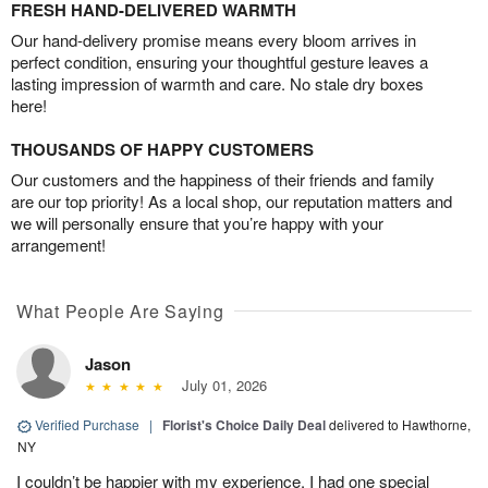
FRESH HAND-DELIVERED WARMTH
Our hand-delivery promise means every bloom arrives in
perfect condition, ensuring your thoughtful gesture leaves a
lasting impression of warmth and care. No stale dry boxes
here!
THOUSANDS OF HAPPY CUSTOMERS
Our customers and the happiness of their friends and family
are our top priority! As a local shop, our reputation matters and
we will personally ensure that you’re happy with your
arrangement!
What People Are Saying
Jason
July 01, 2026
Verified Purchase
|
Florist's Choice Daily Deal
delivered to Hawthorne,
NY
I couldn’t be happier with my experience. I had one special