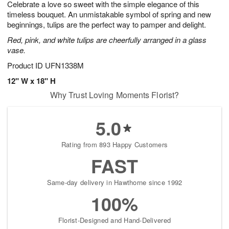
Celebrate a love so sweet with the simple elegance of this
8
s
timeless bouquet. An unmistakable symbol of spring and new
beginnings, tulips are the perfect way to pamper and delight.
Red, pink, and white tulips are cheerfully arranged in a glass
vase.
Product ID
UFN1338M
12" W x 18" H
Why Trust Loving Moments Florist?
5.0
Rating from 893 Happy Customers
FAST
Same-day delivery in Hawthorne since 1992
100%
Florist-Designed and Hand-Delivered