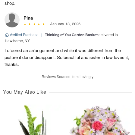
shop.
Pina
January 13, 2026
Verified Purchase
|
Thinking of You Garden Basket
delivered to
Hawthorne, NY
I ordered an arrangement and while it was different from the
picture it donor disappoint. So beautiful and sister in law loves it,
thanks.
Reviews Sourced from Lovingly
You May Also Like