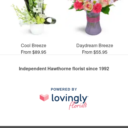
Cool Breeze
Daydream Breeze
From $89.95
From $55.95
Independent Hawthorne florist since 1992
POWERED BY