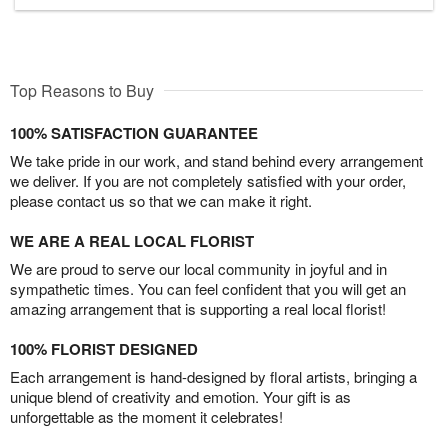
Top Reasons to Buy
100% SATISFACTION GUARANTEE
We take pride in our work, and stand behind every arrangement
we deliver. If you are not completely satisfied with your order,
please contact us so that we can make it right.
WE ARE A REAL LOCAL FLORIST
We are proud to serve our local community in joyful and in
sympathetic times. You can feel confident that you will get an
amazing arrangement that is supporting a real local florist!
100% FLORIST DESIGNED
Each arrangement is hand-designed by floral artists, bringing a
unique blend of creativity and emotion. Your gift is as
unforgettable as the moment it celebrates!