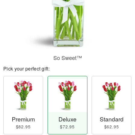
So Sweet™
Pick your perfect gift:
Premium
Deluxe
Standard
$82.95
$72.95
$62.95