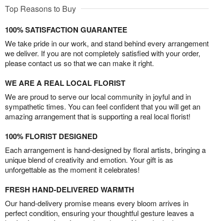
Top Reasons to Buy
100% SATISFACTION GUARANTEE
We take pride in our work, and stand behind every arrangement
we deliver. If you are not completely satisfied with your order,
please contact us so that we can make it right.
WE ARE A REAL LOCAL FLORIST
We are proud to serve our local community in joyful and in
sympathetic times. You can feel confident that you will get an
amazing arrangement that is supporting a real local florist!
100% FLORIST DESIGNED
Each arrangement is hand-designed by floral artists, bringing a
unique blend of creativity and emotion. Your gift is as
unforgettable as the moment it celebrates!
FRESH HAND-DELIVERED WARMTH
Our hand-delivery promise means every bloom arrives in
perfect condition, ensuring your thoughtful gesture leaves a