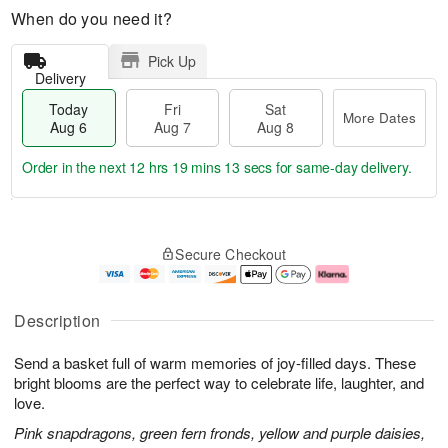
When do you need it?
Pick Up
Delivery
Today
Fri
Sat
More Dates
Aug 6
Aug 7
Aug 8
Order in the next
12 hrs 19 mins 12 secs
for same-day delivery.
T
M
o
S
o
F
Secure Checkout
d
a
r
ri
a
t
e
A
y
A
D
u
A
u
a
g
Description
u
g
t
7
g
8
e
Send a basket full of warm memories of joy-filled days. These
6
s
bright blooms are the perfect way to celebrate life, laughter, and
love.
Pink snapdragons, green fern fronds, yellow and purple daisies,