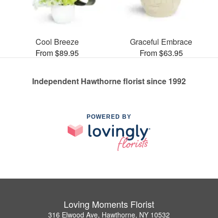
Cool Breeze
Graceful Embrace
From $89.95
From $63.95
Independent Hawthorne florist since 1992
POWERED BY
Loving Moments Florist
316 Elwood Ave, Hawthorne, NY 10532