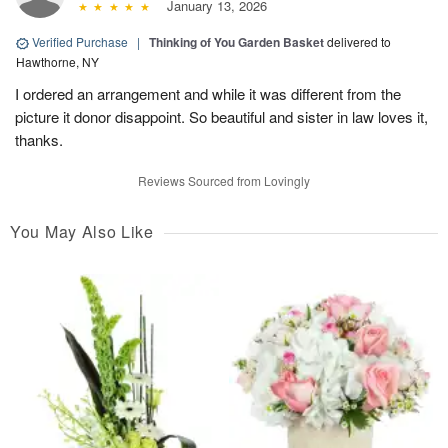
January 13, 2026
Verified Purchase
|
Thinking of You Garden Basket
delivered to
Hawthorne, NY
I ordered an arrangement and while it was different from the
picture it donor disappoint. So beautiful and sister in law loves it,
thanks.
Reviews Sourced from Lovingly
You May Also Like