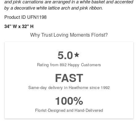
and pink carnations are arranged in a white basket and accented
by a decorative white lattice arch and pink ribbon.
Product ID
UFN1198
34" W x 32" H
Why Trust Loving Moments Florist?
5.0
Rating from 892 Happy Customers
FAST
Same-day delivery in Hawthorne since 1992
100%
Florist-Designed and Hand-Delivered