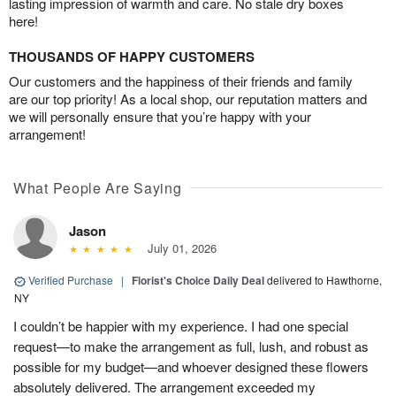
lasting impression of warmth and care. No stale dry boxes
here!
THOUSANDS OF HAPPY CUSTOMERS
Our customers and the happiness of their friends and family
are our top priority! As a local shop, our reputation matters and
we will personally ensure that you’re happy with your
arrangement!
What People Are Saying
Jason
July 01, 2026
Verified Purchase
|
Florist's Choice Daily Deal
delivered to Hawthorne,
NY
I couldn’t be happier with my experience. I had one special
request—to make the arrangement as full, lush, and robust as
possible for my budget—and whoever designed these flowers
absolutely delivered. The arrangement exceeded my