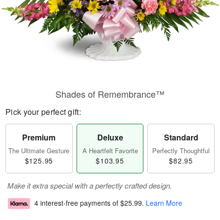
Shades of Remembrance™
Pick your perfect gift:
Premium
Deluxe
Standard
The Ultimate Gesture
A Heartfelt Favorite
Perfectly Thoughtful
$125.95
$103.95
$82.95
Make it extra special with a perfectly crafted design.
4 interest-free payments of
$25.99
.
Learn More