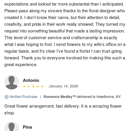
expectations and looked far more substantial than I anticipated.
Please pass along my sincere thanks to the floral designer who
created it. I don’t know their name, but their attention to detail,
creativity, and pride in their work really showed. They turned my
request into something beautiful that made a lasting impression.
This level of customer service and craftsmanship is exactly
what I was hoping to find. I send flowers to my wife’s office on a
regular basis, and it’s clear I’ve found a florist I can trust going
forward. Thank you to everyone involved for making this such a
great experience.
Antonio
January 14, 2026
Verified Purchase
|
Romance Medley™
delivered to Hawthorne, NY
Great flower arrangement, fast delivery. It is a amazing flower
shop.
Pina