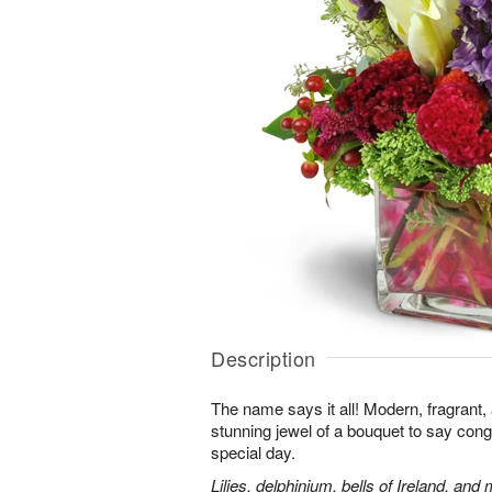
Description
The name says it all! Modern, fragrant,
stunning jewel of a bouquet to say cong
special day.
Lilies, delphinium, bells of Ireland, and 