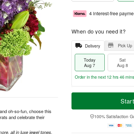
4 interest-free payme
When do you need it?
Pick Up
Delivery
Today
Sat
Aug 7
Aug 8
Order in the next
12 hrs 46 min
T
M
o
S
S
o
Star
d
a
u
r
a
t
n
e
 and oh-so-fun, choose this
y
A
A
D
100% Satisfaction G
rats and celebrate their
A
u
u
a
u
g
g
t
g
8
9
e
more, all in luxe jewel tones,