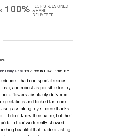
100%
FLORIST-DESIGNED
S
& HAND-
DELIVERED
g
026
ice Daily Deal
delivered to Hawthorne, NY
xperience. I had one special request—
 lush, and robust as possible for my
ese flowers absolutely delivered.
xpectations and looked far more
Please pass along my sincere thanks
 it. I don’t know their name, but their
nd pride in their work really showed.
ething beautiful that made a lasting