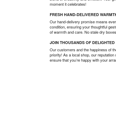
moment it celebrates!
FRESH HAND-DELIVERED WARMT
Our hand-delivery promise means every
condition, ensuring your thoughtful ges
of warmth and care. No stale dry boxes
JOIN THOUSANDS OF DELIGHTE
Our customers and the happiness of thei
priority! As a local shop, our reputation
ensure that you’re happy with your arr