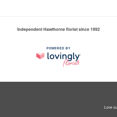
Independent Hawthorne florist since 1992
POWERED BY
Love ou