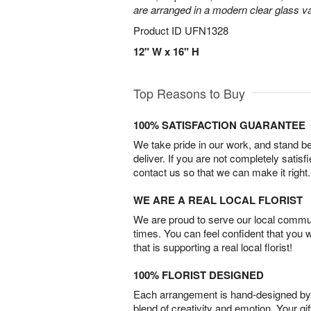
are arranged in a modern clear glass v
Product ID
UFN1328
12" W x 16" H
Top Reasons to Buy
100% SATISFACTION GUARANTEE
We take pride in our work, and stand 
deliver. If you are not completely satisf
contact us so that we can make it right.
WE ARE A REAL LOCAL FLORIST
We are proud to serve our local commun
times. You can feel confident that you 
that is supporting a real local florist!
100% FLORIST DESIGNED
Each arrangement is hand-designed by fl
blend of creativity and emotion. Your gif