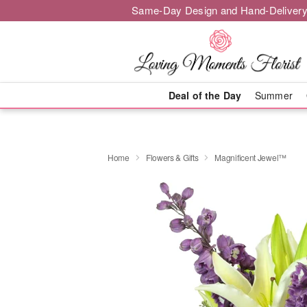
Same-Day Design and Hand-Delivery
Deal of the Day
Summer
Home
Flowers & Gifts
Magnificent Jewel™