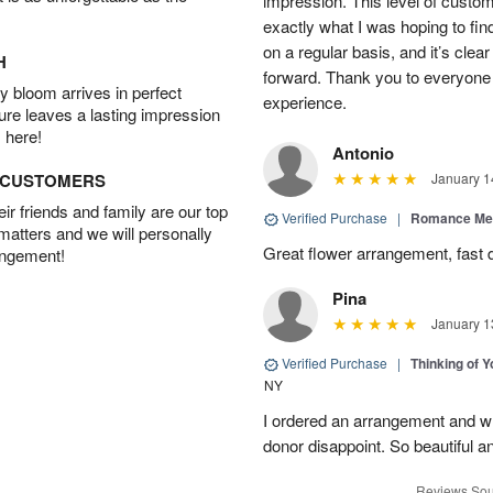
impression. This level of custo
exactly what I was hoping to find
on a regular basis, and it’s clear 
H
forward. Thank you to everyone 
 bloom arrives in perfect
experience.
ture leaves a lasting impression
 here!
Antonio
D CUSTOMERS
January 1
r friends and family are our top
Verified Purchase
|
Romance Me
 matters and we will personally
Great flower arrangement, fast d
angement!
Pina
January 1
Verified Purchase
|
Thinking of 
NY
I ordered an arrangement and whil
donor disappoint. So beautiful an
Reviews Sou