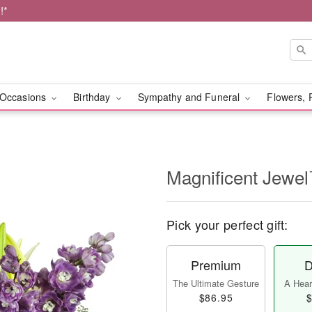
!*
Occasions
Birthday
Sympathy and Funeral
Flowers, 
Magnificent Jewe
Pick your perfect gift:
Premium
D
The Ultimate Gesture
A Heart
$86.95
$