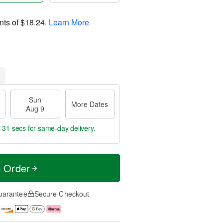
nts of
$18.24
.
Learn More
Sun
More Dates
Aug 9
s 30 secs
for same-day delivery.
t Order
uarantee
Secure Checkout