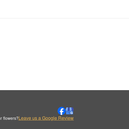
Leave us a Google Review
r flowers?