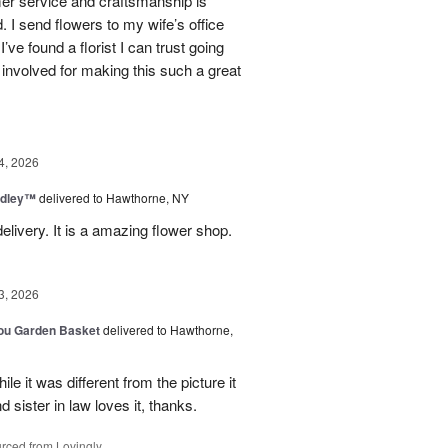
mer service and craftsmanship is
. I send flowers to my wife’s office
I’ve found a florist I can trust going
involved for making this such a great
4, 2026
dley™
delivered to Hawthorne, NY
elivery. It is a amazing flower shop.
3, 2026
You Garden Basket
delivered to Hawthorne,
e it was different from the picture it
d sister in law loves it, thanks.
rced from Lovingly