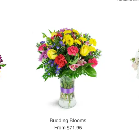
Budding Blooms
From $71.95