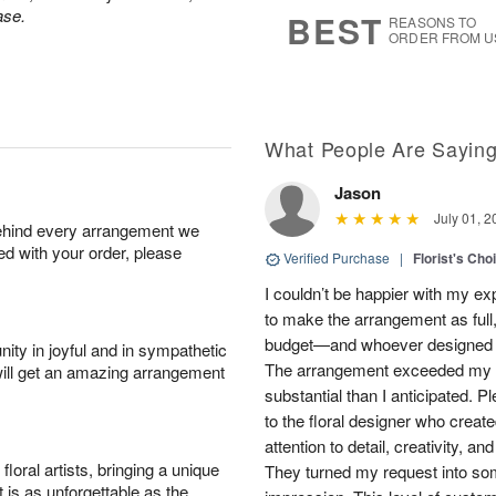
7
s
ase.
BEST
REASONS TO
ORDER FROM U
What People Are Sayin
Jason
July 01, 2
behind every arrangement we
ied with your order, please
Verified Purchase
|
Florist's Cho
I couldn’t be happier with my e
to make the arrangement as full,
budget—and whoever designed th
ity in joyful and in sympathetic
The arrangement exceeded my e
will get an amazing arrangement
substantial than I anticipated. 
to the floral designer who created
attention to detail, creativity, a
oral artists, bringing a unique
They turned my request into som
t is as unforgettable as the