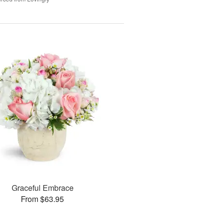
Graceful Embrace
From $63.95