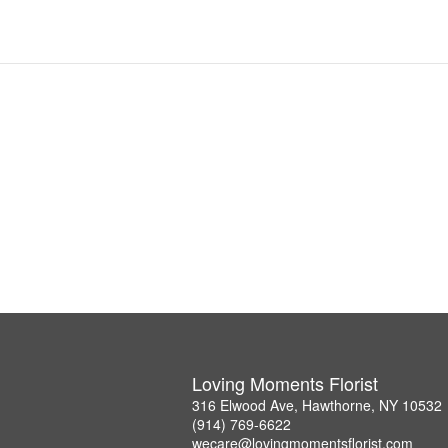
Loving Moments Florist
316 Elwood Ave, Hawthorne, NY 10532
(914) 769-6622
wecare@lovingmomentsflorist.com