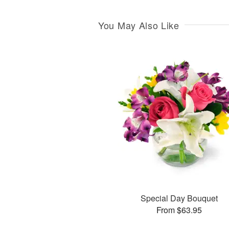
You May Also Like
Special Day Bouquet
From $63.95