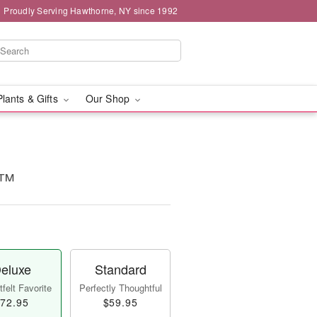
Proudly Serving Hawthorne, NY since 1992
Plants & Gifts
Our Shop
l™
eluxe
Standard
felt Favorite
Perfectly Thoughtful
72.95
$59.95