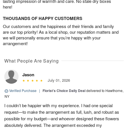
lasting impression of warmth and care. No stale dry boxes
here!
THOUSANDS OF HAPPY CUSTOMERS
Our customers and the happiness of their friends and family
are our top priority! As a local shop, our reputation matters and
we will personally ensure that you’re happy with your
arrangement!
What People Are Saying
Jason
July 01, 2026
Verified Purchase
|
Florist's Choice Daily Deal
delivered to Hawthorne,
NY
I couldn’t be happier with my experience. I had one special
request—to make the arrangement as full, lush, and robust as
possible for my budget—and whoever designed these flowers
absolutely delivered. The arrangement exceeded my