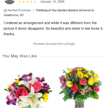
January 13, 2026
Verified Purchase
|
Thinking of You Garden Basket
delivered to
Hawthorne, NY
I ordered an arrangement and while it was different from the
picture it donor disappoint. So beautiful and sister in law loves it,
thanks.
Reviews Sourced from Lovingly
You May Also Like