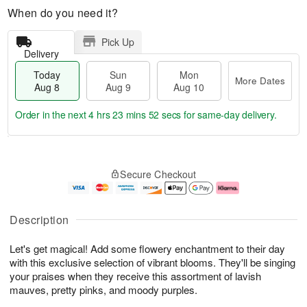
When do you need it?
Pick Up
Delivery
Today
Sun
Mon
More Dates
Aug 8
Aug 9
Aug 10
Order in the next
4 hrs 23 mins 51 secs
for same-day delivery.
T
M
M
o
S
o
o
Secure Checkout
d
u
r
n
a
n
e
A
y
A
D
u
A
u
a
g
Description
u
g
t
1
g
9
e
0
Let's get magical! Add some flowery enchantment to their day
8
s
with this exclusive selection of vibrant blooms. They'll be singing
your praises when they receive this assortment of lavish
mauves, pretty pinks, and moody purples.