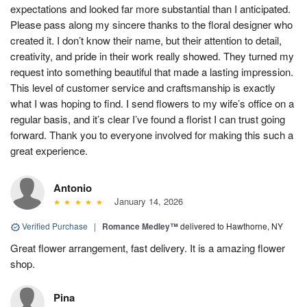
expectations and looked far more substantial than I anticipated.
Please pass along my sincere thanks to the floral designer who
created it. I don’t know their name, but their attention to detail,
creativity, and pride in their work really showed. They turned my
request into something beautiful that made a lasting impression.
This level of customer service and craftsmanship is exactly
what I was hoping to find. I send flowers to my wife’s office on a
regular basis, and it’s clear I’ve found a florist I can trust going
forward. Thank you to everyone involved for making this such a
great experience.
Antonio
January 14, 2026
Verified Purchase
|
Romance Medley™
delivered to Hawthorne, NY
Great flower arrangement, fast delivery. It is a amazing flower
shop.
Pina