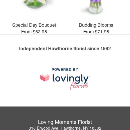
Special Day Bouquet
Budding Blooms
From $63.95
From $71.95
Independent Hawthorne florist since 1992
POWERED BY
Loving Moments Florist
316 Elwood Ave, Hawthorne, NY 10532