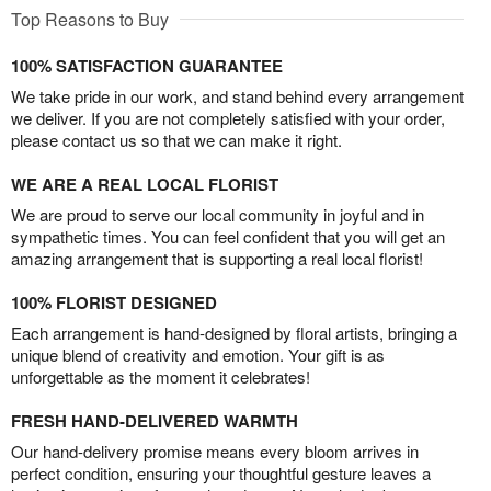
Top Reasons to Buy
100% SATISFACTION GUARANTEE
We take pride in our work, and stand behind every arrangement
we deliver. If you are not completely satisfied with your order,
please contact us so that we can make it right.
WE ARE A REAL LOCAL FLORIST
We are proud to serve our local community in joyful and in
sympathetic times. You can feel confident that you will get an
amazing arrangement that is supporting a real local florist!
100% FLORIST DESIGNED
Each arrangement is hand-designed by floral artists, bringing a
unique blend of creativity and emotion. Your gift is as
unforgettable as the moment it celebrates!
FRESH HAND-DELIVERED WARMTH
Our hand-delivery promise means every bloom arrives in
perfect condition, ensuring your thoughtful gesture leaves a