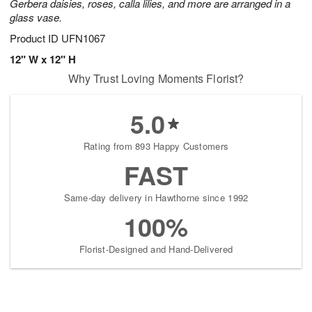
Gerbera daisies, roses, calla lilies, and more are arranged in a
glass vase.
Product ID
UFN1067
12" W x 12" H
Why Trust Loving Moments Florist?
5.0
Rating from 893 Happy Customers
FAST
Same-day delivery in Hawthorne since 1992
100%
Florist-Designed and Hand-Delivered