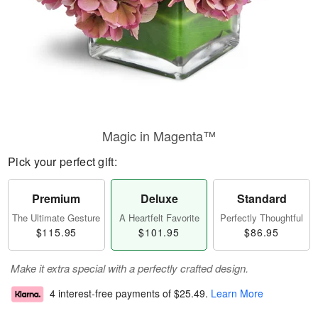
Magic in Magenta™
Pick your perfect gift:
Premium
Deluxe
Standard
The Ultimate Gesture
A Heartfelt Favorite
Perfectly Thoughtful
$115.95
$101.95
$86.95
Make it extra special with a perfectly crafted design.
4 interest-free payments of
$25.49
.
Learn More