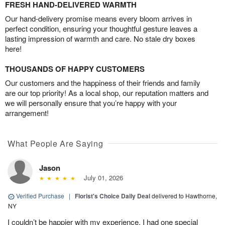
FRESH HAND-DELIVERED WARMTH
Our hand-delivery promise means every bloom arrives in
perfect condition, ensuring your thoughtful gesture leaves a
lasting impression of warmth and care. No stale dry boxes
here!
THOUSANDS OF HAPPY CUSTOMERS
Our customers and the happiness of their friends and family
are our top priority! As a local shop, our reputation matters and
we will personally ensure that you’re happy with your
arrangement!
What People Are Saying
Jason
July 01, 2026
Verified Purchase
|
Florist's Choice Daily Deal
delivered to Hawthorne,
NY
I couldn’t be happier with my experience. I had one special