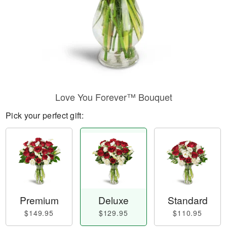
Love You Forever™ Bouquet
Pick your perfect gift:
Premium
Deluxe
Standard
$149.95
$129.95
$110.95