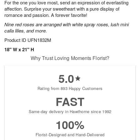
For the one you love most, send an expression of everlasting
9
s
affection. Surprise your sweetheart with a pure display of
romance and passion. A forever favorite!
Nine red roses are arranged with white spray roses, lush mini
calla lilies, and more.
Product ID
UFN1832M
18" W x 21" H
Why Trust Loving Moments Florist?
5.0
Rating from 893 Happy Customers
FAST
Same-day delivery in Hawthorne since 1992
100%
Florist-Designed and Hand-Delivered