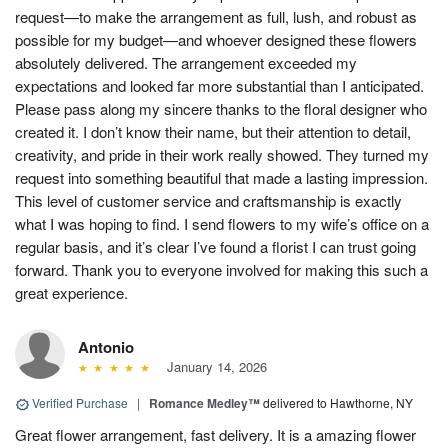
request—to make the arrangement as full, lush, and robust as
possible for my budget—and whoever designed these flowers
absolutely delivered. The arrangement exceeded my
expectations and looked far more substantial than I anticipated.
Please pass along my sincere thanks to the floral designer who
created it. I don’t know their name, but their attention to detail,
creativity, and pride in their work really showed. They turned my
request into something beautiful that made a lasting impression.
This level of customer service and craftsmanship is exactly
what I was hoping to find. I send flowers to my wife’s office on a
regular basis, and it’s clear I’ve found a florist I can trust going
forward. Thank you to everyone involved for making this such a
great experience.
Antonio
January 14, 2026
Verified Purchase
|
Romance Medley™
delivered to Hawthorne, NY
Great flower arrangement, fast delivery. It is a amazing flower