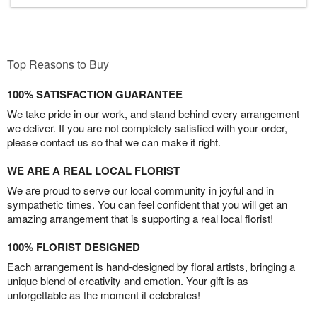
Top Reasons to Buy
100% SATISFACTION GUARANTEE
We take pride in our work, and stand behind every arrangement
we deliver. If you are not completely satisfied with your order,
please contact us so that we can make it right.
WE ARE A REAL LOCAL FLORIST
We are proud to serve our local community in joyful and in
sympathetic times. You can feel confident that you will get an
amazing arrangement that is supporting a real local florist!
100% FLORIST DESIGNED
Each arrangement is hand-designed by floral artists, bringing a
unique blend of creativity and emotion. Your gift is as
unforgettable as the moment it celebrates!