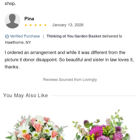
shop.
Pina
January 13, 2026
Verified Purchase
|
Thinking of You Garden Basket
delivered to
Hawthorne, NY
I ordered an arrangement and while it was different from the
picture it donor disappoint. So beautiful and sister in law loves it,
thanks.
Reviews Sourced from Lovingly
You May Also Like