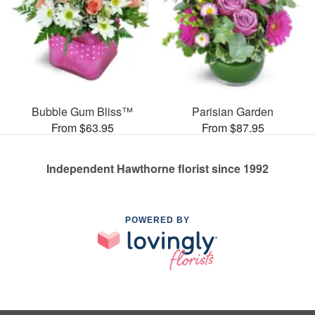
Bubble Gum Bliss™
Parisian Garden
From $63.95
From $87.95
Independent Hawthorne florist since 1992
POWERED BY