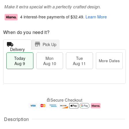
Make it extra special with a perfectly crafted design.
4 interest-free payments of
$32.49
.
Learn More
When do you need it?
Pick Up
Delivery
Today
Mon
Tue
More Dates
Aug 9
Aug 10
Aug 11
T
M
M
T
o
o
o
u
Secure Checkout
d
r
n
e
a
e
A
A
y
D
u
u
A
a
g
g
Description
u
t
1
1
g
e
0
1