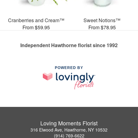
Cranberries and Cream™
Sweet Notions™
From $59.95
From $78.95
Independent Hawthorne florist since 1992
POWERED BY
Loving Moments Florist
316 Elwood Ave, Hawthorne, NY 10532
(914) 769-6622