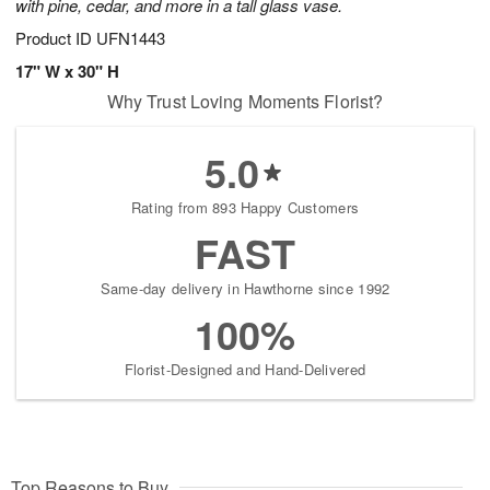
with pine, cedar, and more in a tall glass vase.
Product ID
UFN1443
17" W x 30" H
Why Trust Loving Moments Florist?
5.0
Rating from 893 Happy Customers
FAST
Same-day delivery in Hawthorne since 1992
100%
Florist-Designed and Hand-Delivered
Top Reasons to Buy