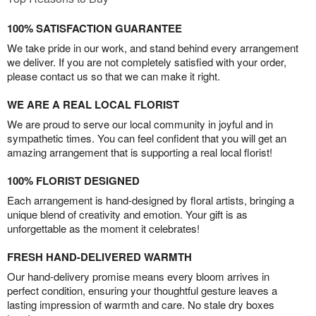
100% SATISFACTION GUARANTEE
We take pride in our work, and stand behind every arrangement
we deliver. If you are not completely satisfied with your order,
please contact us so that we can make it right.
WE ARE A REAL LOCAL FLORIST
We are proud to serve our local community in joyful and in
sympathetic times. You can feel confident that you will get an
amazing arrangement that is supporting a real local florist!
100% FLORIST DESIGNED
Each arrangement is hand-designed by floral artists, bringing a
unique blend of creativity and emotion. Your gift is as
unforgettable as the moment it celebrates!
FRESH HAND-DELIVERED WARMTH
Our hand-delivery promise means every bloom arrives in
perfect condition, ensuring your thoughtful gesture leaves a
lasting impression of warmth and care. No stale dry boxes