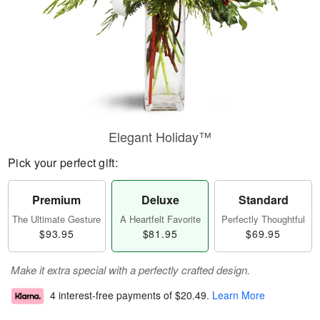
Elegant Holiday™
Pick your perfect gift:
Premium
Deluxe
Standard
The Ultimate Gesture
A Heartfelt Favorite
Perfectly Thoughtful
$93.95
$81.95
$69.95
Make it extra special with a perfectly crafted design.
4 interest-free payments of
$20.49
.
Learn More