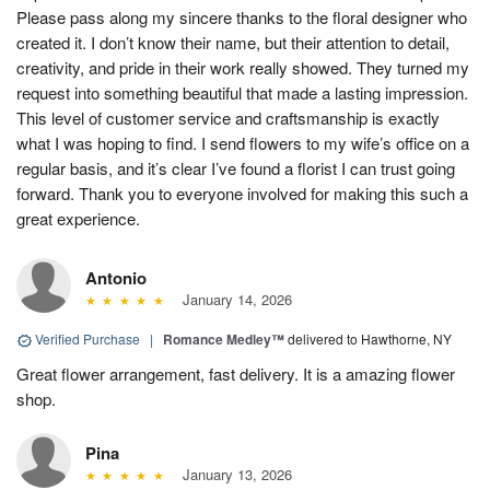
Please pass along my sincere thanks to the floral designer who
created it. I don’t know their name, but their attention to detail,
creativity, and pride in their work really showed. They turned my
request into something beautiful that made a lasting impression.
This level of customer service and craftsmanship is exactly
what I was hoping to find. I send flowers to my wife’s office on a
regular basis, and it’s clear I’ve found a florist I can trust going
forward. Thank you to everyone involved for making this such a
great experience.
Antonio
January 14, 2026
Verified Purchase
|
Romance Medley™
delivered to Hawthorne, NY
Great flower arrangement, fast delivery. It is a amazing flower
shop.
Pina
January 13, 2026