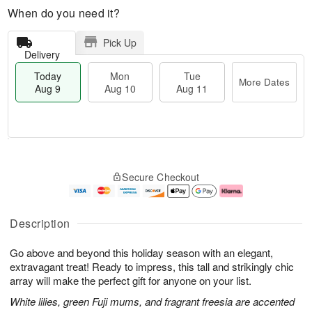
When do you need it?
Pick Up
Delivery
Today
Mon
Tue
More Dates
Aug 9
Aug 10
Aug 11
T
M
M
T
o
o
o
u
Secure Checkout
d
r
n
e
a
e
A
A
y
D
u
u
A
a
g
g
Description
u
t
1
1
g
e
0
1
Go above and beyond this holiday season with an elegant,
9
s
extravagant treat! Ready to impress, this tall and strikingly chic
array will make the perfect gift for anyone on your list.
White lilies, green Fuji mums, and fragrant freesia are accented