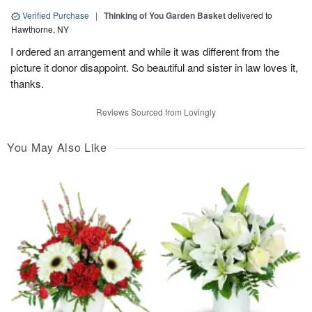
Verified Purchase
|
Thinking of You Garden Basket
delivered to
Hawthorne, NY
I ordered an arrangement and while it was different from the
picture it donor disappoint. So beautiful and sister in law loves it,
thanks.
Reviews Sourced from Lovingly
You May Also Like