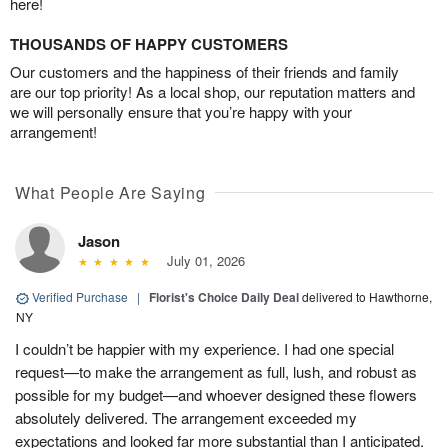
here!
THOUSANDS OF HAPPY CUSTOMERS
Our customers and the happiness of their friends and family
are our top priority! As a local shop, our reputation matters and
we will personally ensure that you’re happy with your
arrangement!
What People Are Saying
Jason
July 01, 2026
Verified Purchase
|
Florist's Choice Daily Deal
delivered to Hawthorne,
NY
I couldn’t be happier with my experience. I had one special
request—to make the arrangement as full, lush, and robust as
possible for my budget—and whoever designed these flowers
absolutely delivered. The arrangement exceeded my
expectations and looked far more substantial than I anticipated.