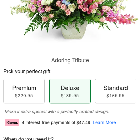
Adoring Tribute
Pick your perfect gift:
Premium
Deluxe
Standard
$220.95
$189.95
$165.95
Make it extra special with a perfectly crafted design.
4 interest-free payments of
$47.49
.
Learn More
When do you need it?