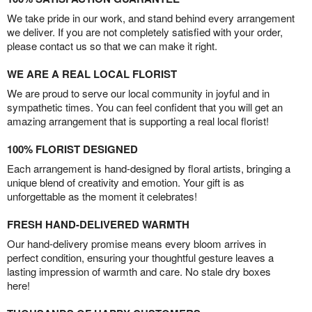
We take pride in our work, and stand behind every arrangement
we deliver. If you are not completely satisfied with your order,
please contact us so that we can make it right.
WE ARE A REAL LOCAL FLORIST
We are proud to serve our local community in joyful and in
sympathetic times. You can feel confident that you will get an
amazing arrangement that is supporting a real local florist!
100% FLORIST DESIGNED
Each arrangement is hand-designed by floral artists, bringing a
unique blend of creativity and emotion. Your gift is as
unforgettable as the moment it celebrates!
FRESH HAND-DELIVERED WARMTH
Our hand-delivery promise means every bloom arrives in
perfect condition, ensuring your thoughtful gesture leaves a
lasting impression of warmth and care. No stale dry boxes
here!