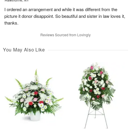
I ordered an arrangement and while it was different from the
picture it donor disappoint. So beautiful and sister in law loves it,
thanks.
Reviews Sourced from Lovingly
You May Also Like