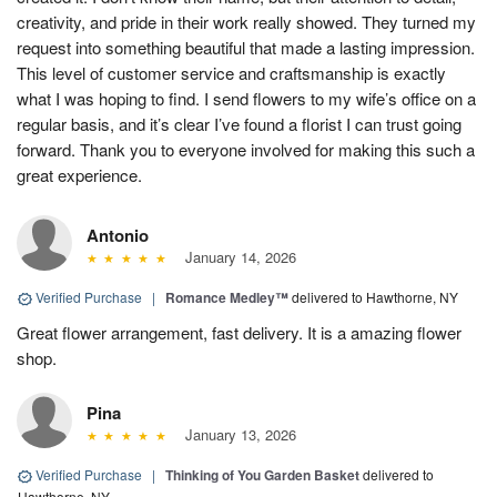
creativity, and pride in their work really showed. They turned my
request into something beautiful that made a lasting impression.
This level of customer service and craftsmanship is exactly
what I was hoping to find. I send flowers to my wife’s office on a
regular basis, and it’s clear I’ve found a florist I can trust going
forward. Thank you to everyone involved for making this such a
great experience.
Antonio
January 14, 2026
Verified Purchase
|
Romance Medley™
delivered to Hawthorne, NY
Great flower arrangement, fast delivery. It is a amazing flower
shop.
Pina
January 13, 2026
Verified Purchase
|
Thinking of You Garden Basket
delivered to
Hawthorne, NY