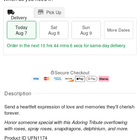
Pick Up
Delivery
Today
Sat
Sun
More Dates
Aug 7
Aug 8
Aug 9
Order in the next
10 hrs 44 mins 6 secs
for same-day delivery.
T
M
o
S
S
o
Secure Checkout
d
a
u
r
a
t
n
e
y
A
A
D
A
u
u
a
Description
u
g
g
t
g
8
9
e
Send a heartfelt expression of love and memories they'll cherish
7
s
forever.
Honor someone special with this Adoring Tribute overflowing
with roses, spray roses, snapdragons, delphinium, and more.
Product ID
UFN1174