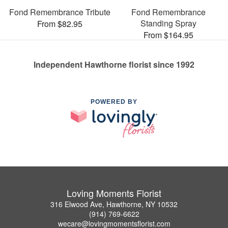
Fond Remembrance Tribute
Fond Remembrance
Standing Spray
From $82.95
From $164.95
Independent Hawthorne florist since 1992
POWERED BY
Loving Moments Florist
316 Elwood Ave, Hawthorne, NY 10532
(914) 769-6622
wecare@lovingmomentsflorist.com