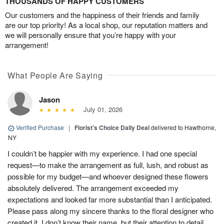
THOUSANDS OF HAPPY CUSTOMERS
Our customers and the happiness of their friends and family
are our top priority! As a local shop, our reputation matters and
we will personally ensure that you’re happy with your
arrangement!
What People Are Saying
Jason
July 01, 2026
Verified Purchase
|
Florist's Choice Daily Deal
delivered to Hawthorne,
NY
I couldn’t be happier with my experience. I had one special
request—to make the arrangement as full, lush, and robust as
possible for my budget—and whoever designed these flowers
absolutely delivered. The arrangement exceeded my
expectations and looked far more substantial than I anticipated.
Please pass along my sincere thanks to the floral designer who
created it. I don’t know their name, but their attention to detail,