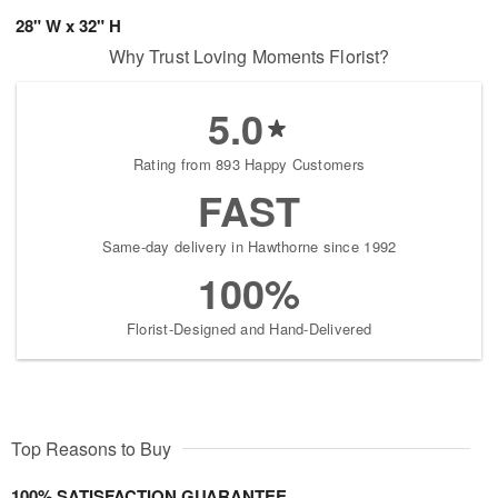
28" W x 32" H
Why Trust Loving Moments Florist?
5.0
Rating from 893 Happy Customers
FAST
Same-day delivery in Hawthorne since 1992
100%
Florist-Designed and Hand-Delivered
Top Reasons to Buy
100% SATISFACTION GUARANTEE